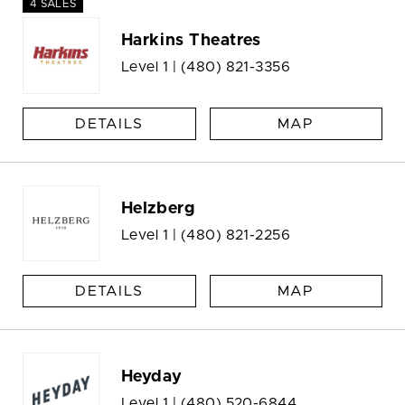
4 SALES
Harkins Theatres
Level 1 |
(480) 821-3356
DETAILS
MAP
Helzberg
Level 1 |
(480) 821-2256
DETAILS
MAP
Heyday
Level 1 |
(480) 520-6844