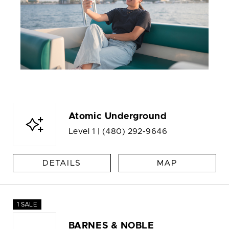
Atomic Underground
Level 1 |
(480) 292-9646
DETAILS
MAP
1 SALE
BARNES & NOBLE