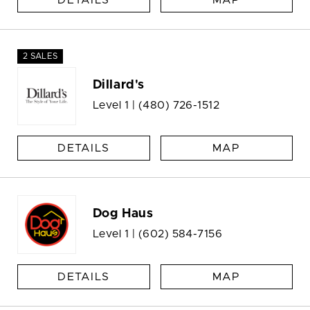
DETAILS
MAP
2 SALES
Dillard's
Level 1 |
(480) 726-1512
DETAILS
MAP
Dog Haus
Level 1 |
(602) 584-7156
DETAILS
MAP