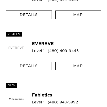
DETAILS
MAP
2 SALES
EVEREVE
Level 1 |
(480) 409-9445
DETAILS
MAP
NEW
Fabletics
Level 1 |
(480) 943-5992