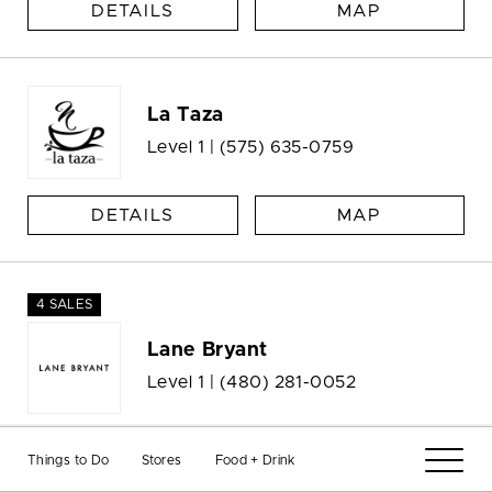
DETAILS
MAP
La Taza
Level 1 |
(575) 635-0759
DETAILS
MAP
4 SALES
Lane Bryant
Level 1 |
(480) 281-0052
DETAILS
MAP
Things to Do
Stores
Food + Drink