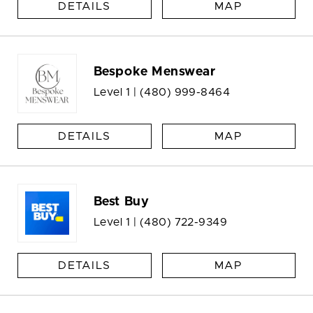
DETAILS
MAP
Bespoke Menswear
Level 1 |
(480) 999-8464
DETAILS
MAP
Best Buy
Level 1 |
(480) 722-9349
DETAILS
MAP