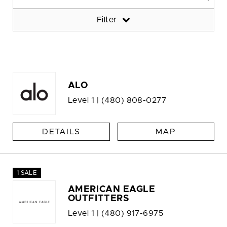
Filter
ALO
Level 1 |
(480) 808-0277
DETAILS
MAP
1 SALE
AMERICAN EAGLE
OUTFITTERS
Level 1 |
(480) 917-6975