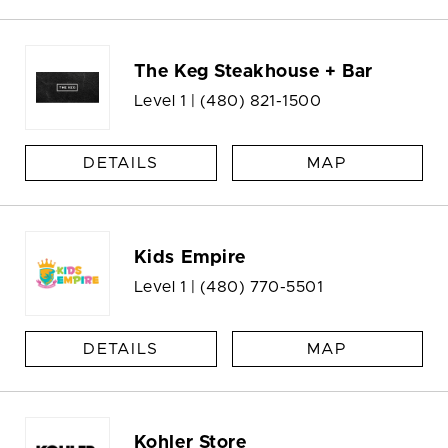
The Keg Steakhouse + Bar
Level 1 |
(480) 821-1500
DETAILS
MAP
Kids Empire
Level 1 |
(480) 770-5501
DETAILS
MAP
Kohler Store