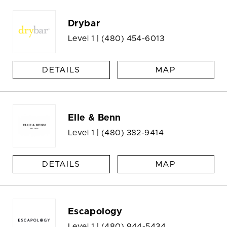
Drybar
Level 1 |
(480) 454-6013
DETAILS
MAP
Elle & Benn
Level 1 |
(480) 382-9414
DETAILS
MAP
Escapology
Level 1 |
(480) 944-5434