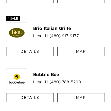
1 SALE
Brio Italian Grille
Level 1 |
(480) 917-9177
DETAILS
MAP
Bubble Bee
Level 1 |
(480) 788-5203
DETAILS
MAP