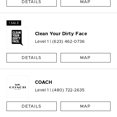
DETAILS
MAP
1 SALE
Clean Your Dirty Face
Level 1 |
(623) 462-0736
DETAILS
MAP
COACH
Level 1 |
(480) 722-2635
DETAILS
MAP