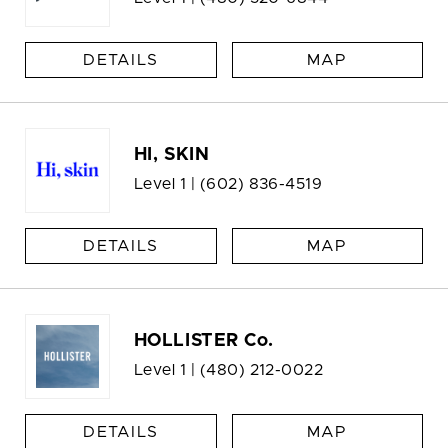
DETAILS
MAP
HI, SKIN
Level 1 |
(602) 836-4519
DETAILS
MAP
HOLLISTER Co.
Level 1 |
(480) 212-0022
DETAILS
MAP