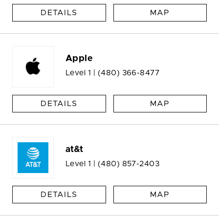
DETAILS
MAP
Apple
Level 1 |
(480) 366-8477
DETAILS
MAP
at&t
Level 1 |
(480) 857-2403
DETAILS
MAP