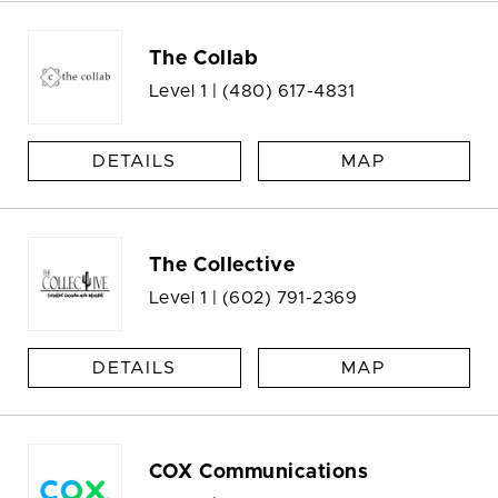
The Collab
Level 1 |
(480) 617-4831
DETAILS
MAP
The Collective
Level 1 |
(602) 791-2369
DETAILS
MAP
COX Communications