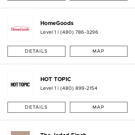
HomeGoods
Level 1 |
(480) 786-3296
DETAILS
MAP
HOT TOPIC
Level 1 |
(480) 899-2154
DETAILS
MAP