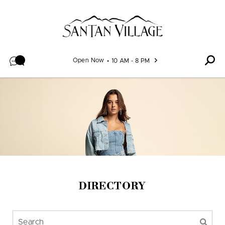
Skip to content
Open Now
10 AM - 8 PM
DIRECTORY