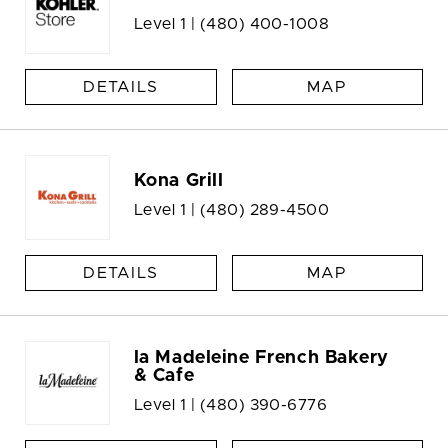
Level 1 |
(480) 400-1008
DETAILS
MAP
Kona Grill
Level 1 |
(480) 289-4500
DETAILS
MAP
la Madeleine French Bakery
& Cafe
Level 1 |
(480) 390-6776