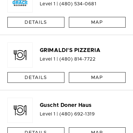
Level 1 |
(480) 534-0681
DETAILS
MAP
GRIMALDI'S PIZZERIA
Level 1 |
(480) 814-7722
DETAILS
MAP
Guscht Doner Haus
Level 1 |
(480) 692-1319
DETAILS
MAP