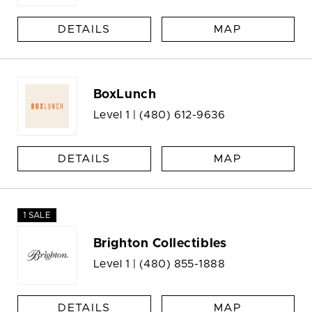
DETAILS
MAP
BoxLunch
Level 1 |
(480) 612-9636
DETAILS
MAP
1 SALE
Brighton Collectibles
Level 1 |
(480) 855-1888
DETAILS
MAP