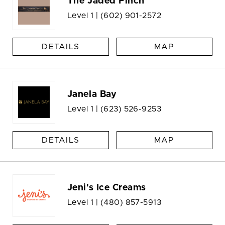
The Jaded Finch
Level 1 |
(602) 901-2572
DETAILS
MAP
Janela Bay
Level 1 |
(623) 526-9253
DETAILS
MAP
Jeni's Ice Creams
Level 1 |
(480) 857-5913