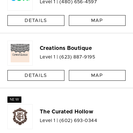
Level 1 |
(480) 656-4597
DETAILS
MAP
Creations Boutique
Level 1 |
(623) 887-9195
DETAILS
MAP
NEW
The Curated Hollow
Level 1 |
(602) 693-0344