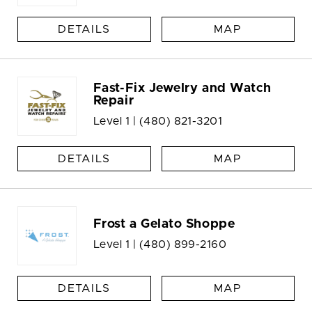
DETAILS
MAP
Fast-Fix Jewelry and Watch
Repair
Level 1 |
(480) 821-3201
DETAILS
MAP
Frost a Gelato Shoppe
Level 1 |
(480) 899-2160
DETAILS
MAP