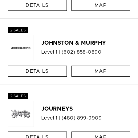
DETAILS
MAP
2 SALES
JOHNSTON & MURPHY
Level 1 |
(602) 858-0890
DETAILS
MAP
2 SALES
JOURNEYS
Level 1 |
(480) 899-9909
DETAILS
MAP