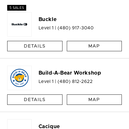
5 SALES
Buckle
Level 1 |
(480) 917-3040
DETAILS
MAP
Build-A-Bear Workshop
Level 1 |
(480) 812-2622
DETAILS
MAP
Cacique