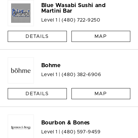
Blue Wasabi Sushi and
Martini Bar
Level 1 |
(480) 722-9250
DETAILS
MAP
Bohme
Level 1 |
(480) 382-6906
DETAILS
MAP
Bourbon & Bones
Level 1 |
(480) 597-9459