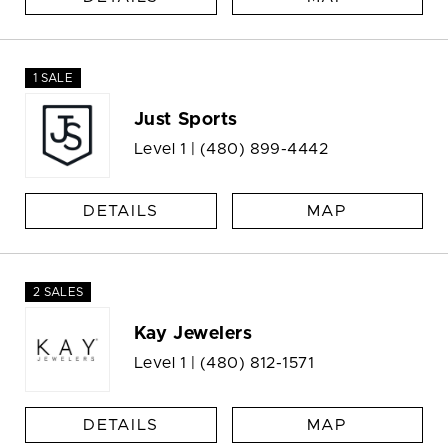
1 SALE
Just Sports
Level 1 |
(480) 899-4442
DETAILS
MAP
2 SALES
Kay Jewelers
Level 1 |
(480) 812-1571
DETAILS
MAP