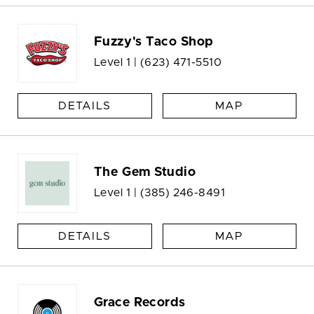
Fuzzy's Taco Shop
Level 1 |
(623) 471-5510
DETAILS
MAP
The Gem Studio
Level 1 |
(385) 246-8491
DETAILS
MAP
Grace Records