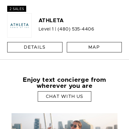
2 SALES
ATHLETA
Level 1 |
(480) 535-4406
DETAILS
MAP
Enjoy text concierge from
wherever you are
CHAT WITH US