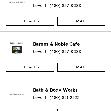
Level 1 |
(480) 857-8033
DETAILS
MAP
Barnes & Noble Cafe
Level 1 |
(480) 857-8033
DETAILS
MAP
Bath & Body Works
Level 1 |
(480) 821-2522