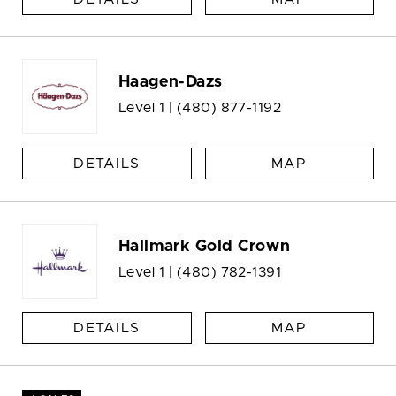
Haagen-Dazs
Level 1 |
(480) 877-1192
DETAILS
MAP
Hallmark Gold Crown
Level 1 |
(480) 782-1391
DETAILS
MAP