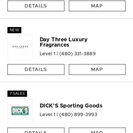
DETAILS
MAP
NEW
Day Three Luxury
Fragrances
Level 1 |
(480) 331-3889
DETAILS
MAP
7 SALES
DICK'S Sporting Goods
Level 1 |
(480) 899-3993