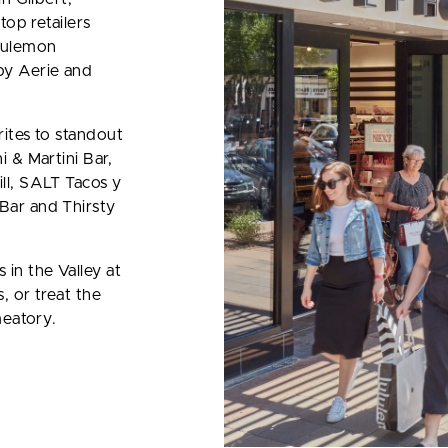
top retailers
ululemon
by Aerie and
ites to standout
 & Martini Bar,
ll, SALT Tacos y
Bar and Thirsty
in the Valley at
, or treat the
meatory.