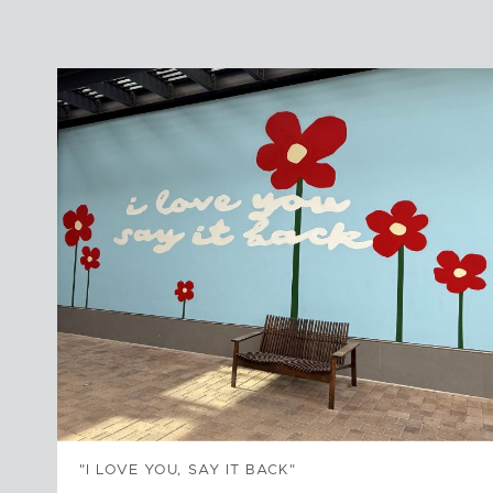
"I LOVE YOU, SAY IT BACK"