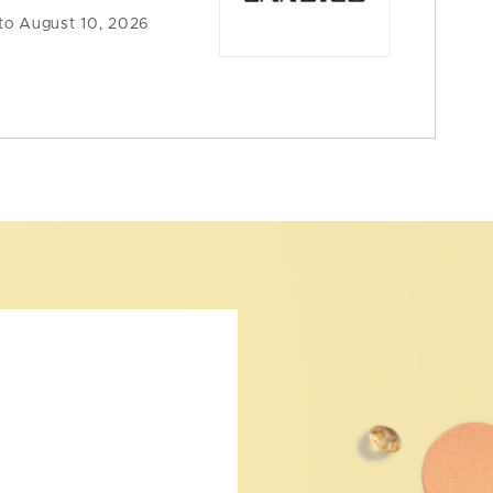
to August 10, 2026