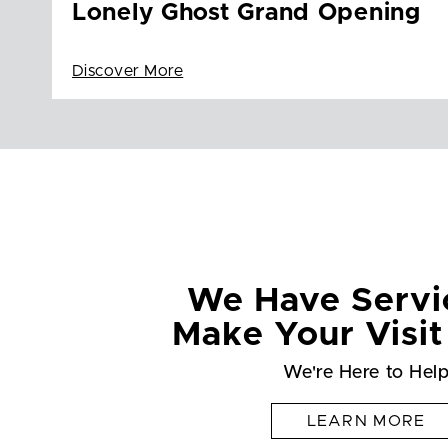
Lonely Ghost Grand Opening
Discover More
We Have Servi
Make Your Visit
We're Here to Hel
LEARN MORE