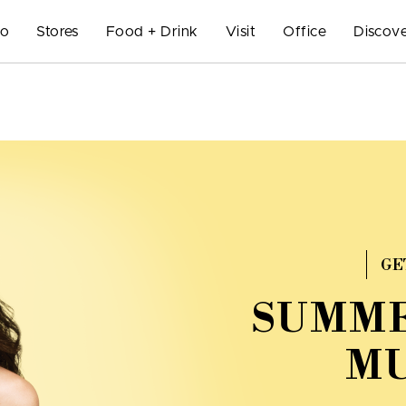
Do
Stores
Food + Drink
Visit
Office
Discove
GE
SUMME
MU