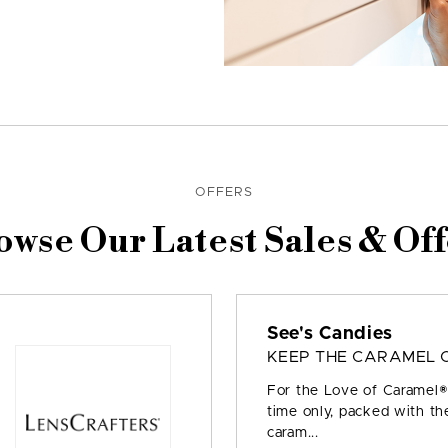
OFFERS
owse Our Latest Sales & Off
See's Candies
KEEP THE CARAMEL 
For the Love of Caramel® 
time only, packed with the
caram...