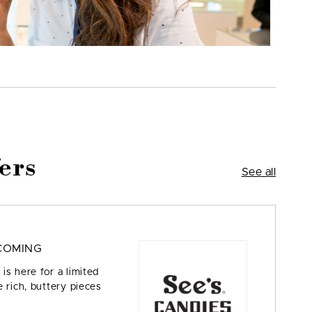
ers
See all
COMING
is here for a limited
 rich, buttery pieces