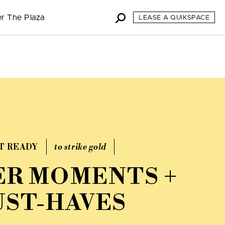
r The Plaza
LEASE A QUIKSPACE
T READY
to strike gold
R MOMENTS +
ST-HAVES