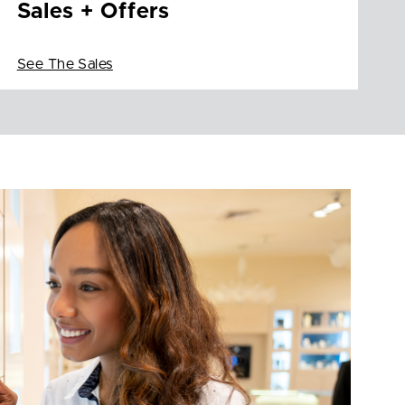
Sales + Offers
See The Sales