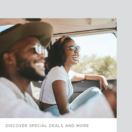
DISCOVER SPECIAL DEALS AND MORE