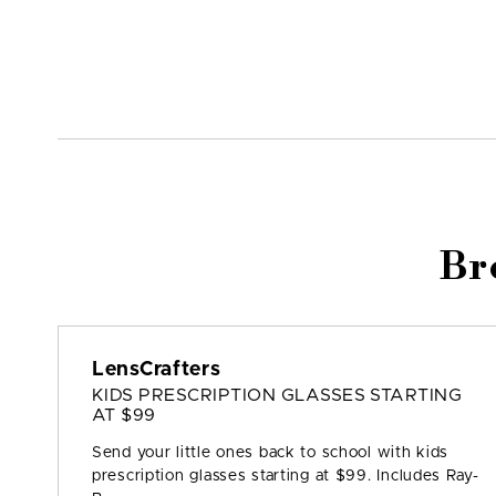
Br
LensCrafters
KIDS PRESCRIPTION GLASSES STARTING
AT $99
Send your little ones back to school with kids
prescription glasses starting at $99. Includes Ray-