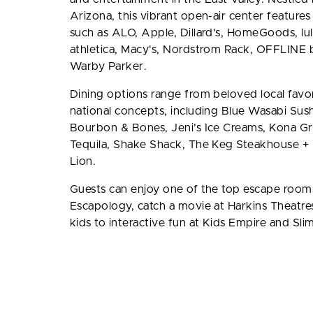
Arizona, this vibrant open-air center features 
such as ALO, Apple, Dillard's, HomeGoods, l
athletica, Macy's, Nordstrom Rack, OFFLINE 
Warby Parker.
Dining options range from beloved local favor
national concepts, including Blue Wasabi Sushi
Bourbon & Bones, Jeni’s Ice Creams, Kona Gri
Tequila, Shake Shack, The Keg Steakhouse + 
Lion.
Guests can enjoy one of the top escape rooms 
Escapology, catch a movie at Harkins Theatres
kids to interactive fun at Kids Empire and Sli