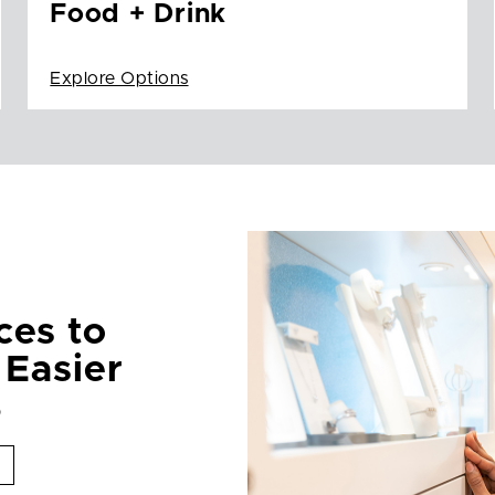
Food + Drink
Explore Options
ces to
 Easier
p