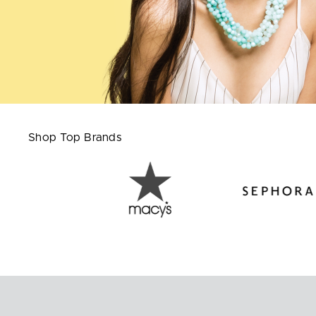
Shop Top Brands