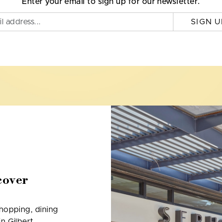
Enter your email to sign up for our newsletter.
SIGN U
cover
shopping, dining
n Gilbert,