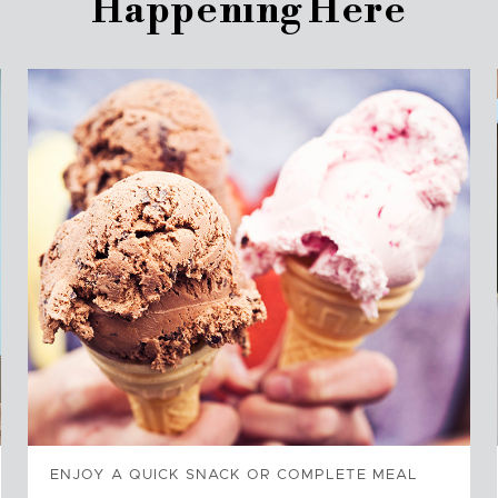
Happening Here
ENJOY A QUICK SNACK OR COMPLETE MEAL