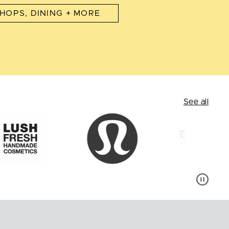
HOPS, DINING + MORE
See all