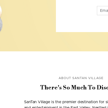
ABOUT SANTAN VILLAGE
There's So Much To Dis
SanTan Village is the premier destination for 
and entertainment in the East Valley. Nestled i