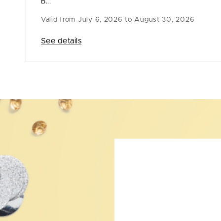
B...
Valid from
July 6, 2026 to August 30, 2026
See details