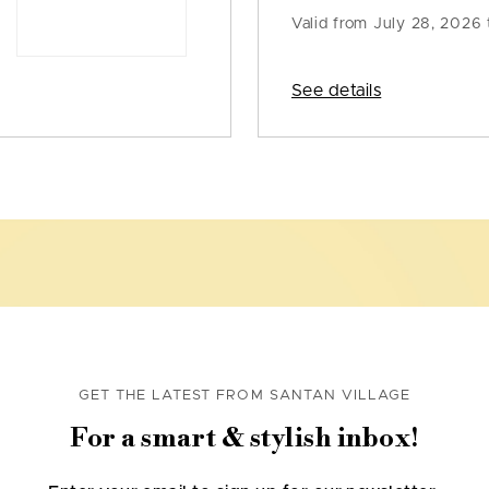
Valid from
July 28, 2026 
See details
GET THE LATEST FROM SANTAN VILLAGE
For a smart & stylish inbox!