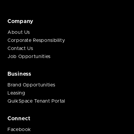
Company
About Us
Corporate Responsibility
Contact Us
Job Opportunities
Business
Brand Opportunities
Leasing
QuikSpace Tenant Portal
Connect
Facebook