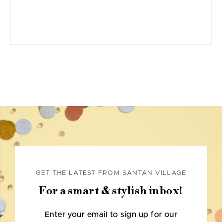
GET THE LATEST FROM SANTAN VILLAGE
For a smart & stylish inbox!
Enter your email to sign up for our