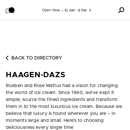
Skip to content
Open Now
10 AM - 8 PM
BACK TO DIRECTORY
HAAGEN-DAZS
Rueben and Rose Mattus had a vision for changing
the world of ice cream. Since 1960, we’ve kept it
simple; source the finest ingredients and transform
them in to the most luxurious ice cream. Because we
believe that luxury is found wherever you are – in
moments large and small. Here’s to choosing
deliciousness every single time