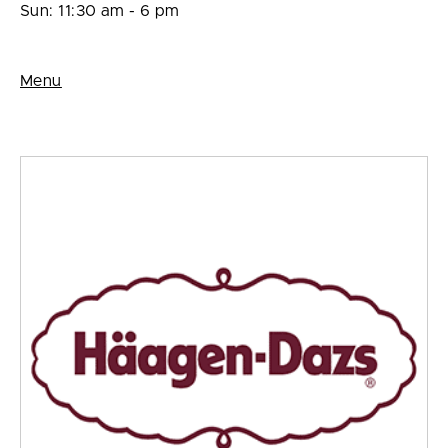
Sun: 11:30 am - 6 pm
Menu