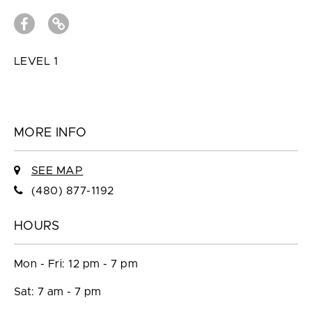
LEVEL 1
MORE INFO
SEE MAP
(480) 877-1192
HOURS
Mon - Fri: 12 pm - 7 pm
Sat: 7 am - 7 pm