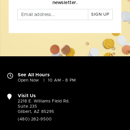
newsletter.
SIGN UP
See All Hours
Open Now
10 AM - 8 PM
Visit Us
2218 E. Williams Field Rd.
Suite 235
Gilbert, AZ 85295
(480) 282-9500