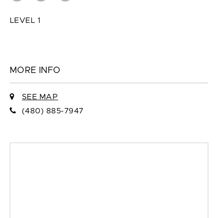
LEVEL 1
MORE INFO
SEE MAP
(480) 885-7947