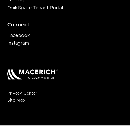
Leasing
QuikSpace Tenant Portal
Connect
Facebook
Instagram
© 2026 Macerich
Privacy Center
Site Map