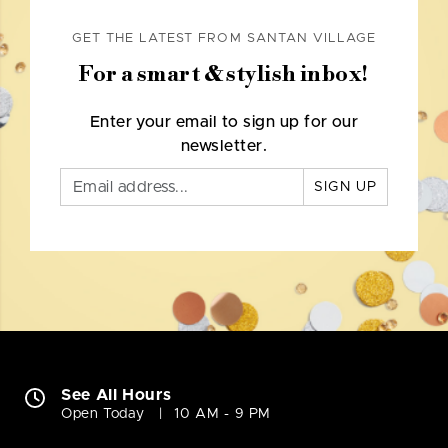
GET THE LATEST FROM SANTAN VILLAGE
For a smart & stylish inbox!
Enter your email to sign up for our
newsletter.
SIGN UP
See All Hours
Open Today
10 AM - 9 PM