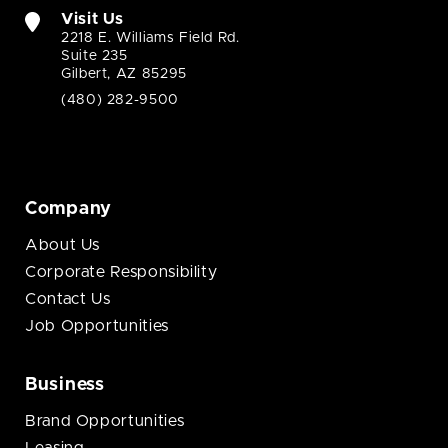
Visit Us
2218 E. Williams Field Rd.
Suite 235
Gilbert, AZ 85295
(480) 282-9500
Company
About Us
Corporate Responsibility
Contact Us
Job Opportunities
Business
Brand Opportunities