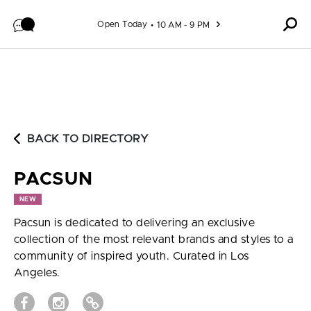
Skip to content
Open Today
10 AM - 9 PM
BACK TO DIRECTORY
PACSUN
NEW
Pacsun is dedicated to delivering an exclusive
collection of the most relevant brands and styles to a
community of inspired youth. Curated in Los
Angeles.