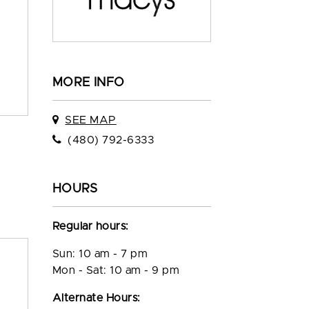
MORE INFO
SEE MAP
(480) 792-6333
HOURS
Regular hours:
Sun: 10 am - 7 pm
Mon - Sat: 10 am - 9 pm
Alternate Hours: