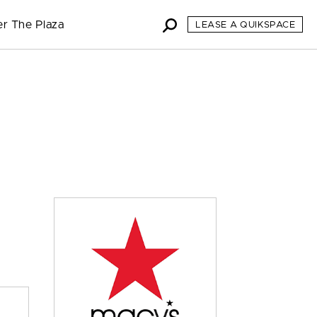
er The Plaza
LEASE A QUIKSPACE