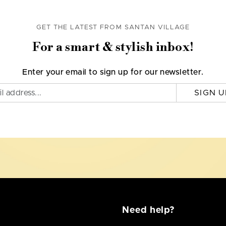
GET THE LATEST FROM SANTAN VILLAGE
For a smart & stylish inbox!
Enter your email to sign up for our newsletter.
SIGN U
Need help?