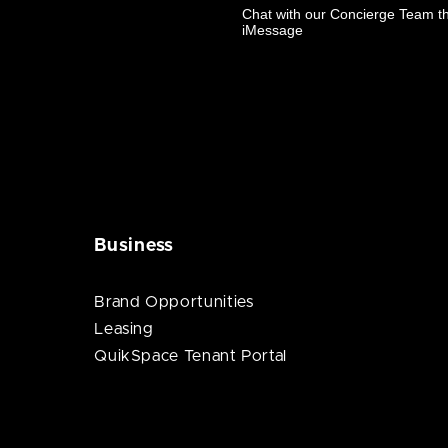
Business
Brand Opportunities
Leasing
QuikSpace Tenant Portal