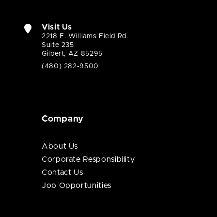
Visit Us
2218 E. Williams Field Rd.
Suite 235
Gilbert, AZ 85295
(480) 282-9500
Company
About Us
Corporate Responsibility
Contact Us
Job Opportunities