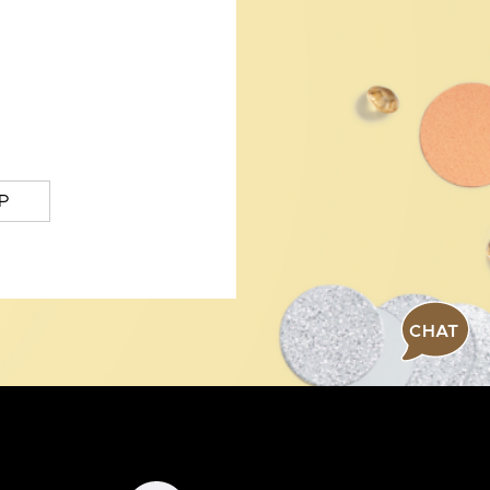
P
CHAT