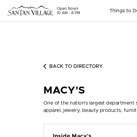
Skip to content
Open Now
Things to 
10 AM - 8 PM
BACK TO DIRECTORY
MACY'S
One of the nation's largest department 
apparel, jewelry, beauty products, furni
Inside Macy's