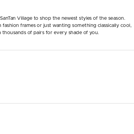
 SanTan Village to shop the newest styles of the season.
fashion frames or just wanting something classically cool,
th thousands of pairs for every shade of you.