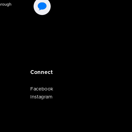
Connect
Facebook
Instagram