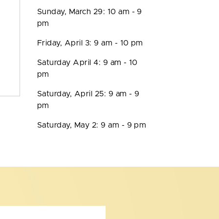
Sunday, March 29: 10 am - 9
pm
Friday, April 3: 9 am - 10 pm
Saturday April 4: 9 am - 10
pm
Saturday, April 25: 9 am - 9
pm
Saturday, May 2: 9 am - 9 pm