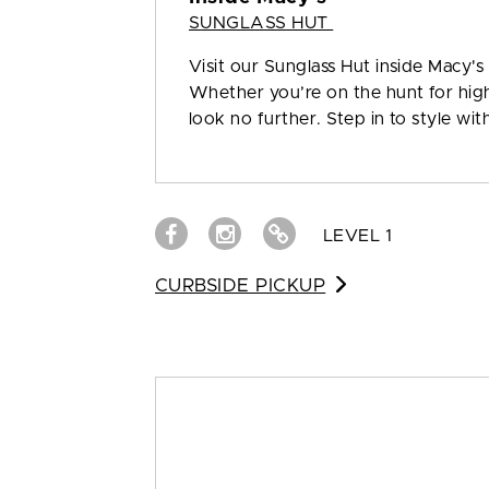
SUNGLASS HUT
Visit our Sunglass Hut inside Macy's
Whether you’re on the hunt for high 
look no further. Step in to style wi
LEVEL 1
CURBSIDE PICKUP