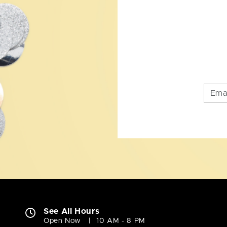
See All Hours
Open Now
10 AM - 8 PM