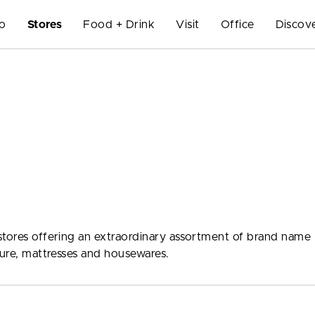
Do
Stores
Food + Drink
Visit
Office
Discov
stores offering an extraordinary assortment of brand name
ture, mattresses and housewares.