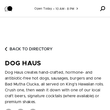
Skip to content
Open Today
10 AM - 8 PM
BACK TO DIRECTORY
DOG HAUS
Dog Haus creates hand-crafted, hormone- and
antibiotic-free hot dogs, sausages, burgers and one
Bad Mutha Clucka, all served on King's Hawaiian rolls.
Crush one, then wash it down with one of our local
craft beers, signature cocktails (where available) or
premium shakes.