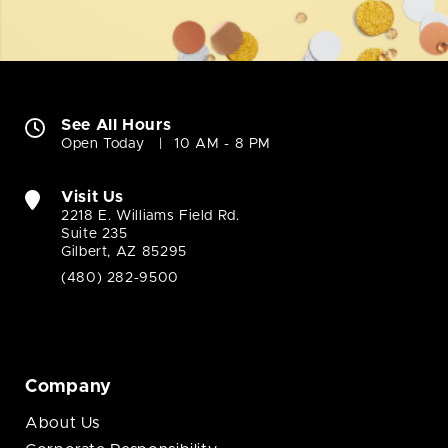
See All Hours
Open Today
10 AM - 8 PM
Visit Us
2218 E. Williams Field Rd.
Suite 235
Gilbert, AZ 85295
(480) 282-9500
Company
About Us