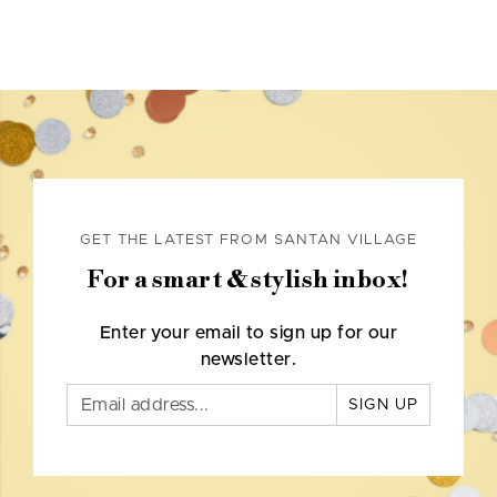
GET THE LATEST FROM SANTAN VILLAGE
For a smart & stylish inbox!
Enter your email to sign up for our
newsletter.
SIGN UP