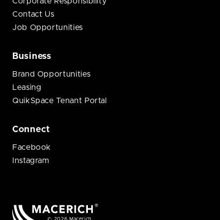
Corporate Responsibility
Contact Us
Job Opportunities
Business
Brand Opportunities
Leasing
QuikSpace Tenant Portal
Connect
Facebook
Instagram
© 2026 Macerich