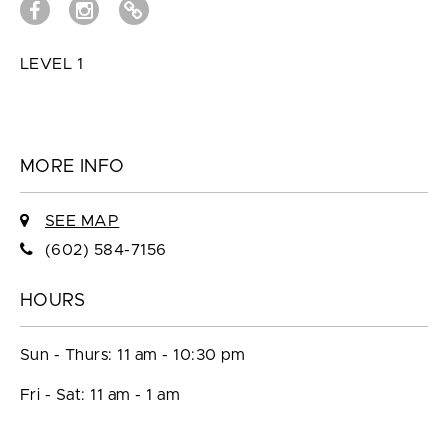
LEVEL 1
MORE INFO
SEE MAP
(602) 584-7156
HOURS
Sun - Thurs: 11 am - 10:30 pm
Fri - Sat: 11 am - 1 am