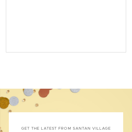
GET THE LATEST FROM SANTAN VILLAGE