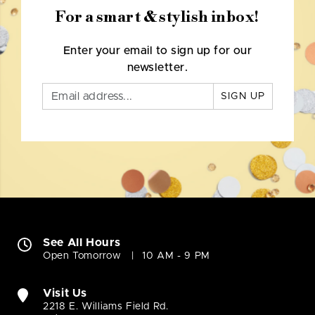
For a smart & stylish inbox!
Enter your email to sign up for our
newsletter.
SIGN UP
See All Hours
Open Tomorrow
10 AM - 9 PM
Visit Us
2218 E. Williams Field Rd.