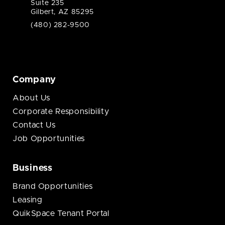
Suite 235
Gilbert, AZ 85295
(480) 282-9500
Company
About Us
Corporate Responsibility
Contact Us
Job Opportunities
Business
Brand Opportunities
Leasing
QuikSpace Tenant Portal