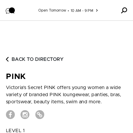
Skip to content
Open Tomorrow
10 AM - 9 PM
BACK TO DIRECTORY
PINK
Victoria's Secret PINK offers young women a wide
variety of branded PINK loungewear, panties, bras,
sportswear, beauty items, swim and more.
LEVEL 1