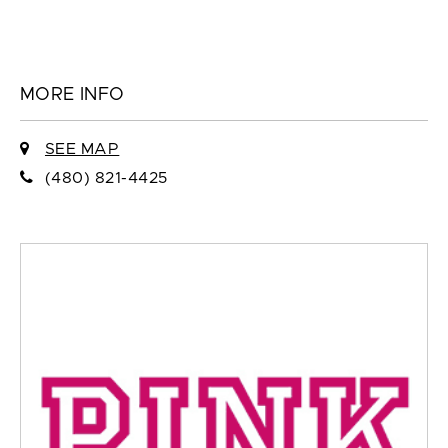
MORE INFO
SEE MAP
(480) 821-4425