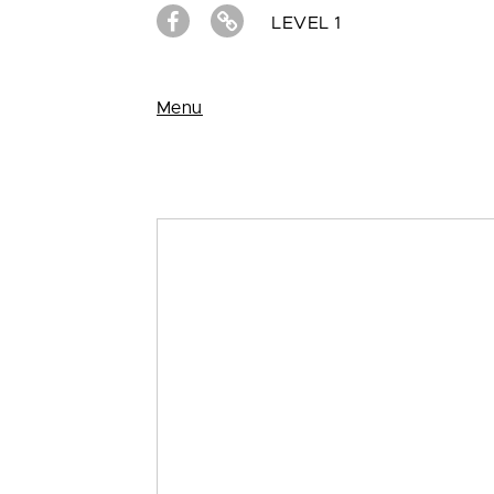
LEVEL 1
Menu