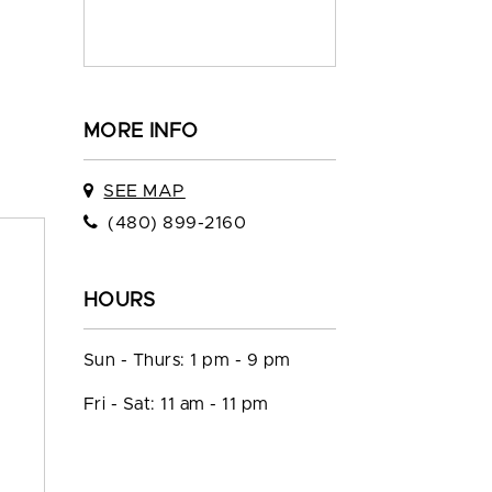
MORE INFO
SEE MAP
(480) 899-2160
HOURS
Sun - Thurs: 1 pm - 9 pm
Fri - Sat: 11 am - 11 pm