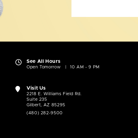
See All Hours
Open Tomorrow
10 AM - 9 PM
Visit Us
2218 E. Williams Field Rd.
Suite 235
Gilbert, AZ 85295
(480) 282-9500