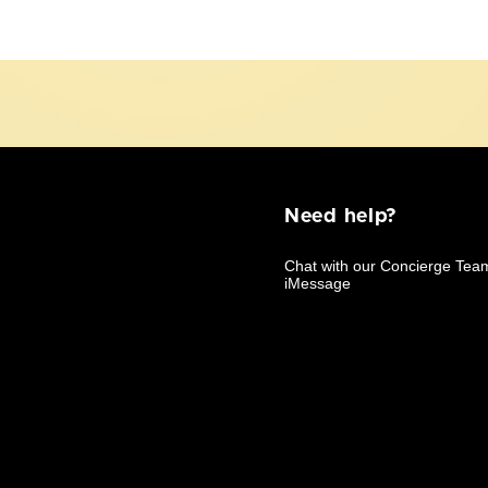
Need help?