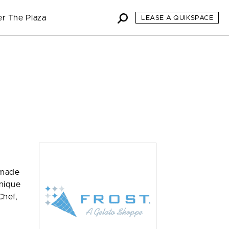
er The Plaza
LEASE A QUIKSPACE
s made
unique
Chef,