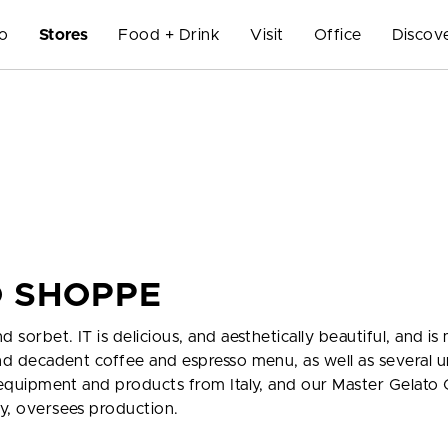
Do
Stores
Food + Drink
Visit
Office
Discov
O SHOPPE
d sorbet. IT is delicious, and aesthetically beautiful, and i
 and decadent coffee and espresso menu, as well as several 
ts equipment and products from Italy, and our Master Gelato 
ly, oversees production.