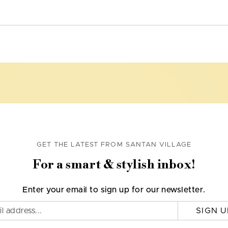
GET THE LATEST FROM SANTAN VILLAGE
For a smart & stylish inbox!
Enter your email to sign up for our newsletter.
SIGN U