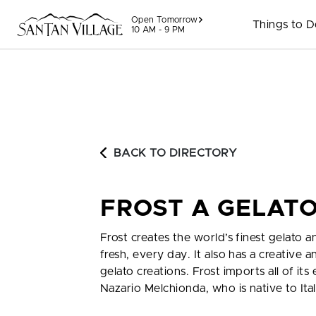
Skip to content
Open Tomorrow
Things to 
10 AM - 9 PM
BACK TO DIRECTORY
FROST A GELAT
Frost creates the world’s finest gelato an
fresh, every day. It also has a creative
gelato creations. Frost imports all of i
Nazario Melchionda, who is native to Ita