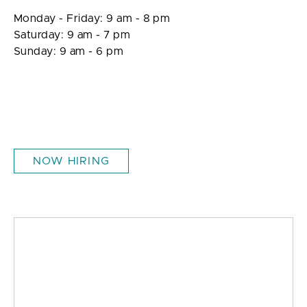
Monday - Friday: 9 am - 8 pm
Saturday: 9 am - 7 pm
Sunday: 9 am - 6 pm
NOW HIRING