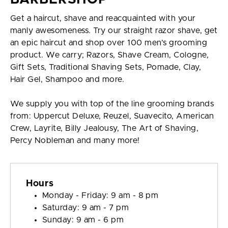
Get a haircut, shave and reacquainted with your
manly awesomeness. Try our straight razor shave, get
an epic haircut and shop over 100 men’s grooming
product. We carry; Razors, Shave Cream, Cologne,
Gift Sets, Traditional Shaving Sets, Pomade, Clay,
Hair Gel, Shampoo and more.
We supply you with top of the line grooming brands
from: Uppercut Deluxe, Reuzel, Suavecito, American
Crew, Layrite, Billy Jealousy, The Art of Shaving,
Percy Nobleman and many more!
Hours
Monday - Friday: 9 am - 8 pm
Saturday: 9 am - 7 pm
Sunday: 9 am - 6 pm