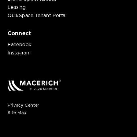
Leasing
QuikSpace Tenant Portal
Connect
Facebook
Instagram
© 2026 Macerich
Privacy Center
Site Map