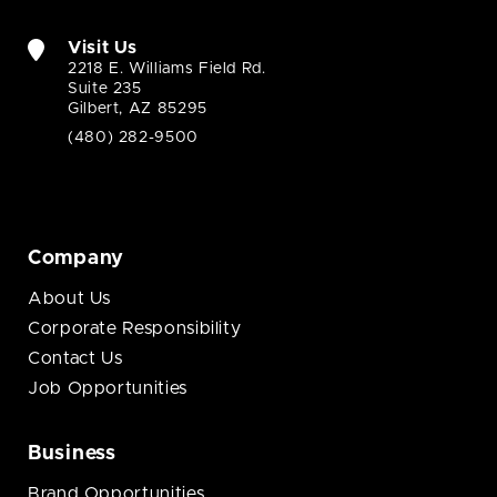
Visit Us
2218 E. Williams Field Rd.
Suite 235
Gilbert, AZ 85295
(480) 282-9500
Company
About Us
Corporate Responsibility
Contact Us
Job Opportunities
Business
Brand Opportunities