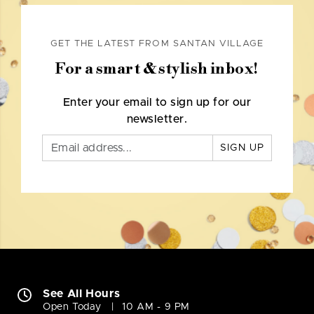
GET THE LATEST FROM SANTAN VILLAGE
For a smart & stylish inbox!
Enter your email to sign up for our
newsletter.
SIGN UP
See All Hours
Open Today
10 AM - 9 PM