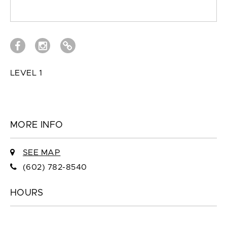
LEVEL 1
MORE INFO
SEE MAP
(602) 782-8540
HOURS