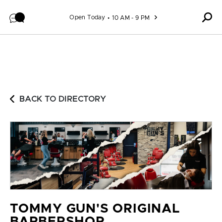
Skip to content
Open Today
10 AM - 9 PM
BACK TO DIRECTORY
TOMMY GUN'S ORIGINAL
BARBERSHOP