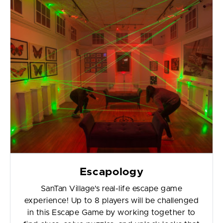
Escapology
SanTan Village's real-life escape game
experience! Up to 8 players will be challenged
in this Escape Game by working together to