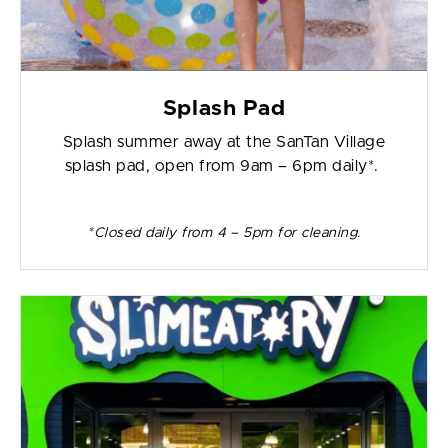
Splash Pad
Splash summer away at the SanTan Village
splash pad, open from 9am – 6pm daily*.
*Closed daily from 4 – 5pm for cleaning.