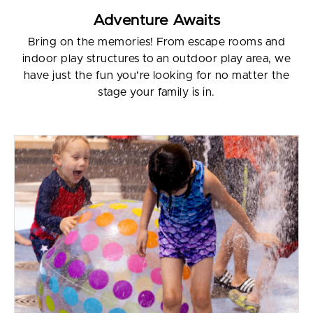
Adventure Awaits
Bring on the memories! From escape rooms and
indoor play structures to an outdoor play area, we
have just the fun you're looking for no matter the
stage your family is in.