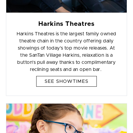
Harkins Theatres
Harkins Theatres is the largest family owned
theatre chain in the country offering daily
showings of today's top movie releases. At
the SanTan Village Harkins, relaxation is a
button's pull away thanks to complimentary
reclining seats and an open bar.
SEE SHOWTIMES