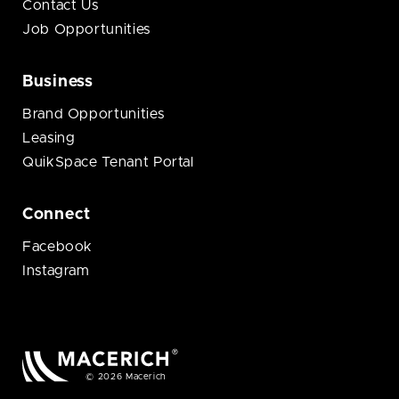
Contact Us
Job Opportunities
Business
Brand Opportunities
Leasing
QuikSpace Tenant Portal
Connect
Facebook
Instagram
© 2026 Macerich