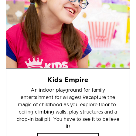
Kids Empire
An indoor playground for family
entertainment for all ages! Recapture the
magic of childhood as you explore floor-to-
ceiling climbing walls, play structures and a
drop-in ball pit. You have to see it to believe
it!