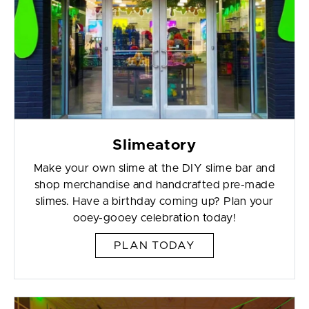
Slimeatory
Make your own slime at the DIY slime bar and
shop merchandise and handcrafted pre-made
slimes. Have a birthday coming up? Plan your
ooey-gooey celebration today!
PLAN TODAY