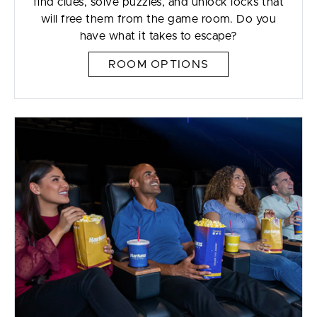
find clues, solve puzzles, and unlock locks that
will free them from the game room. Do you
have what it takes to escape?
ROOM OPTIONS