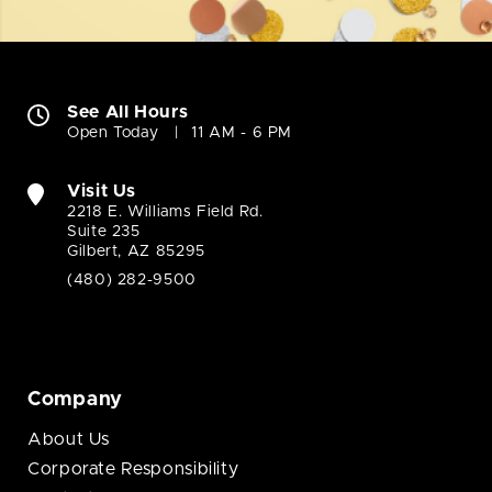
See All Hours
Open Today
11 AM - 6 PM
Visit Us
2218 E. Williams Field Rd.
Suite 235
Gilbert, AZ 85295
(480) 282-9500
Company
About Us
Corporate Responsibility