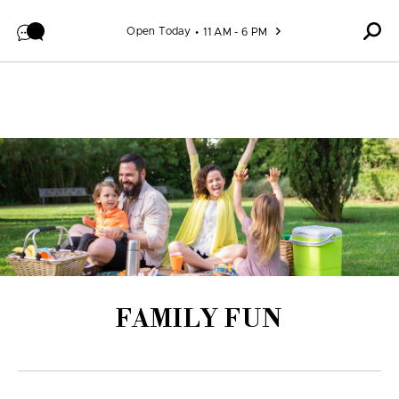
Skip to content
Open Today
11 AM - 6 PM
FAMILY FUN