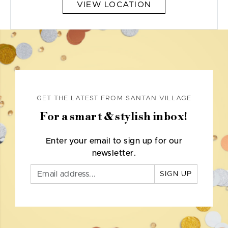
VIEW LOCATION
GET THE LATEST FROM SANTAN VILLAGE
For a smart & stylish inbox!
Enter your email to sign up for our
newsletter.
SIGN UP