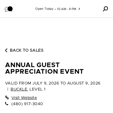
Skip to content
Open Today
10 AM - 9 PM
BACK TO SALES
ANNUAL GUEST
APPRECIATION EVENT
VALID FROM
JULY 9, 2026 TO AUGUST 9, 2026
|
BUCKLE
,
LEVEL 1
Visit Website
(480) 917-3040