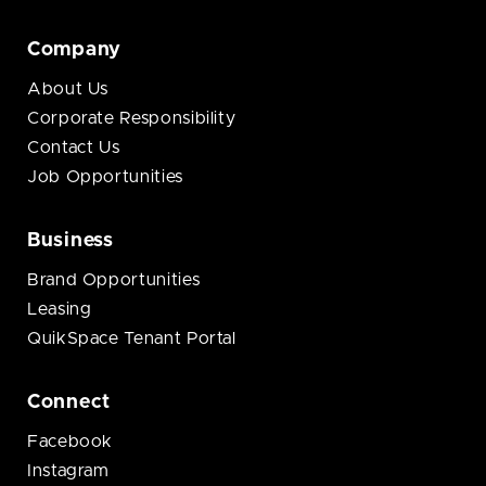
Company
About Us
Corporate Responsibility
Contact Us
Job Opportunities
Business
Brand Opportunities
Leasing
QuikSpace Tenant Portal
Connect
Facebook
Instagram