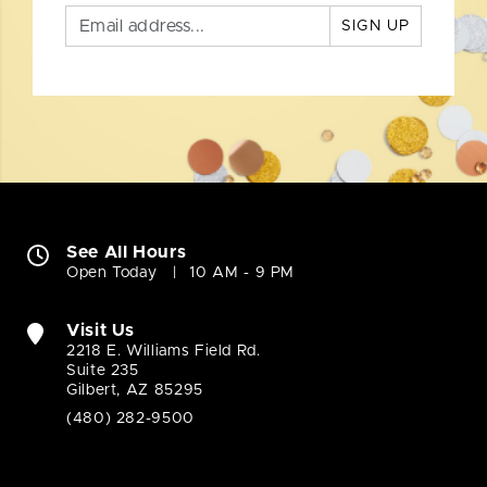
SIGN UP
See All Hours
Open Today
10 AM - 9 PM
Visit Us
2218 E. Williams Field Rd.
Suite 235
Gilbert, AZ 85295
(480) 282-9500