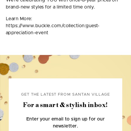
We’re celebrating YOU with once-a-year prices on
brand-new styles for a limited time only.
Learn More:
https://www.buckle.com/collection:guest-
appreciation-event
GET THE LATEST FROM SANTAN VILLAGE
For a smart & stylish inbox!
Enter your email to sign up for our
newsletter.