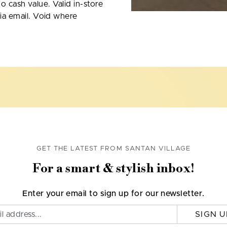
No cash value. Valid in-store
ia email. Void where
GET THE LATEST FROM SANTAN VILLAGE
For a smart & stylish inbox!
Enter your email to sign up for our newsletter.
SIGN U