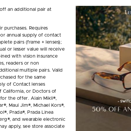
ff an additional pair at
r purchases. Requires
 or annual supply of contact
plete pairs (frame + lenses);
al or lesser value will receive
ned with vision insurance
es, readers or non
ditional multiple pairs. Valid
rchased for the same
ly of Contact lenses
California, or Doctors of
or the offer. Alain Mikli®,
ar®, Maui Jim®, Michael Kors®,
ol®, Prada®, Prada Linea
berg®, and wearable electronic
ay apply, see store associate