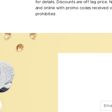
for details. Discounts are off tag price. 
and online with promo codes received v
prohibited.