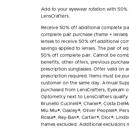
Add to your eyewear rotation with 50% o
LensCrafters.
Receive 50% off additional complete pai
complete pair purchase (frame + lenses)
lenses to receive 50% off additional com
savings applied to lenses. The pair of equ
50% off complete pair. Cannot be combi
benefits, other offers, previous purchas
prescription sunglasses. Offer valid on ad
prescription required. Items must be pu
customer on the same day. Annual Supp
purchased from LensCrafters, Eyexam of 
Optometry next to LensCrafters qualify f
Brunello Cucinelli®, Chanel®, Costa DelM
Miu Miu®, Oakley®, Oliver Peoples®, Pers
Rossa®, Ray-Ban®, Cartier®, Dior®, Lind
frames excluded. Additional exclusions m