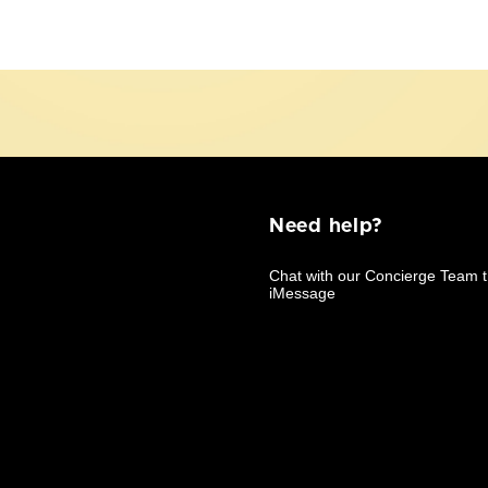
Need help?