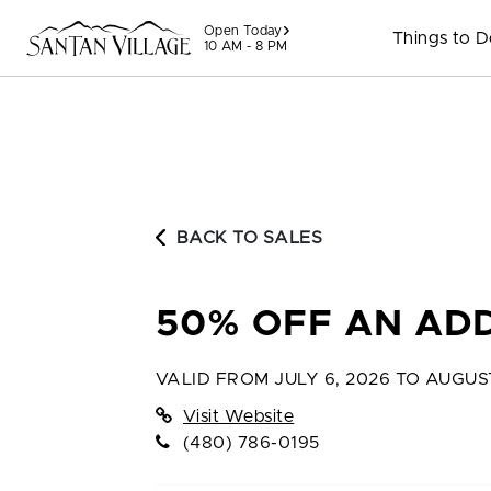
Skip to content
Open Today
Things to 
10 AM - 8 PM
BACK TO SALES
50% OFF AN ADD
VALID FROM
JULY 6, 2026 TO AUGUS
Visit Website
(480) 786-0195