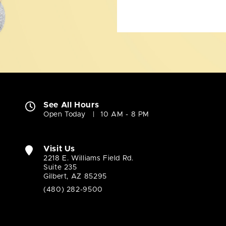
See All Hours
Open Today
10 AM - 8 PM
Visit Us
2218 E. Williams Field Rd.
Suite 235
Gilbert, AZ 85295
(480) 282-9500