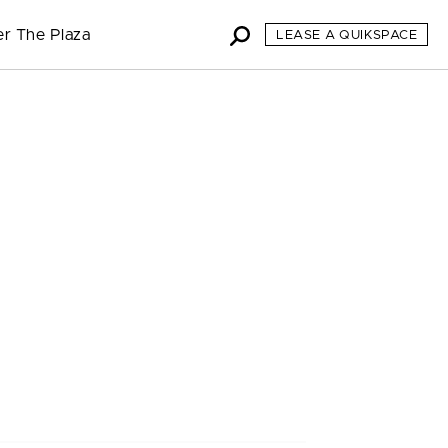
er The Plaza
LEASE A QUIKSPACE