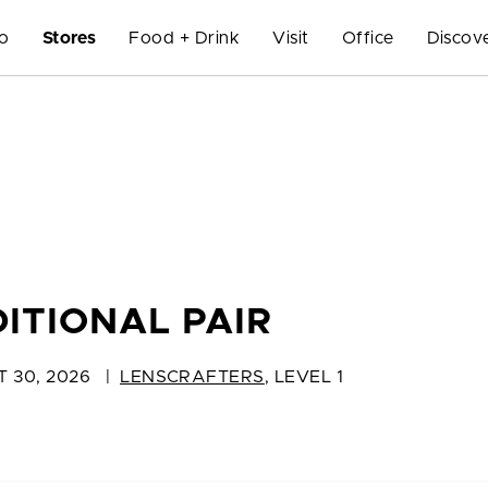
Do
Stores
Food + Drink
Visit
Office
Discov
ITIONAL PAIR
T 30, 2026
|
LENSCRAFTERS
,
LEVEL 1