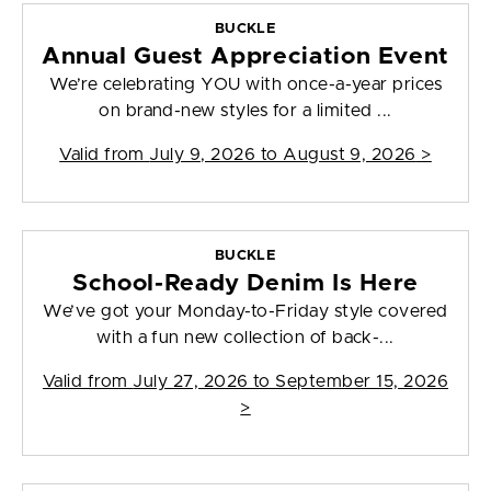
BUCKLE
Annual Guest Appreciation Event
We’re celebrating YOU with once-a-year prices
on brand-new styles for a limited ...
Valid from
July 9, 2026 to August 9, 2026
>
BUCKLE
School-Ready Denim Is Here
We’ve got your Monday-to-Friday style covered
with a fun new collection of back-...
Valid from
July 27, 2026 to September 15, 2026
>