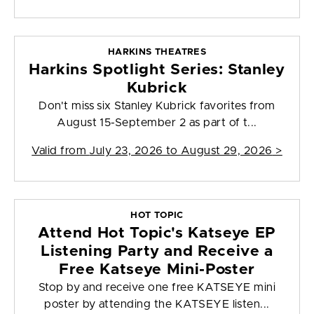
HARKINS THEATRES
Harkins Spotlight Series: Stanley
Kubrick
Don't miss six Stanley Kubrick favorites from
August 15-September 2 as part of t...
Valid from
July 23, 2026 to August 29, 2026
>
HOT TOPIC
Attend Hot Topic's Katseye EP
Listening Party and Receive a
Free Katseye Mini-Poster
Stop by and receive one free KATSEYE mini
poster by attending the KATSEYE listen...