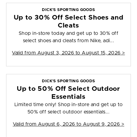
DICK'S SPORTING GOODS
Up to 30% Off Select Shoes and
Cleats
Shop in-store today and get up to 30% off
select shoes and cleats from Nike, adi...
Valid from
August 3, 2026 to August 15, 2026
>
DICK'S SPORTING GOODS
Up to 50% Off Select Outdoor
Essentials
Limited time only! Shop in-store and get up to
50% off select outdoor essentials...
Valid from
August 6, 2026 to August 9, 2026
>