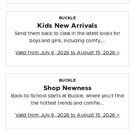
BUCKLE
Kids New Arrivals
Send them back to class in the latest looks for
boys and girls, including comfy,...
Valid from
July 6, 2026 to August 15, 2026
>
BUCKLE
Shop Newness
Back-to-School starts at Buckle, where you’ll find
the hottest trends and comfie...
Valid from
July 6, 2026 to August 15, 2026
>