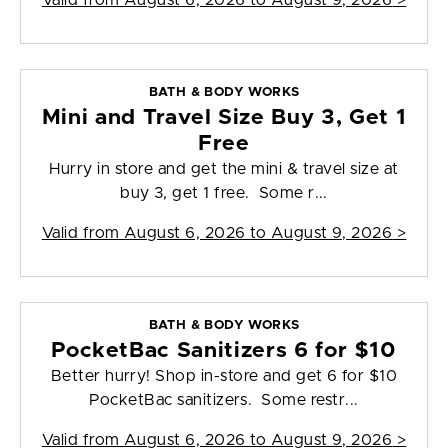
Valid from
August 6, 2026 to August 9, 2026
>
BATH & BODY WORKS
Mini and Travel Size Buy 3, Get 1
Free
Hurry in store and get the mini & travel size at
buy 3, get 1 free. Some r...
Valid from
August 6, 2026 to August 9, 2026
>
BATH & BODY WORKS
PocketBac Sanitizers 6 for $10
Better hurry! Shop in-store and get 6 for $10
PocketBac sanitizers. Some restr...
Valid from
August 6, 2026 to August 9, 2026
>