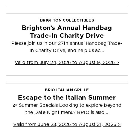
BRIGHTON COLLECTIBLES
Brighton’s Annual Handbag
Trade-In Charity Drive
Please join us in our 27th annual Handbag Trade-
In Charity Drive, and help us ac...
Valid from
July 24, 2026 to August 9, 2026
>
BRIO ITALIAN GRILLE
Escape to the Italian Summer
🌿 Summer Specials Looking to explore beyond
the Date Night menu? BRIO is also...
Valid from
June 23, 2026 to August 31, 2026
>