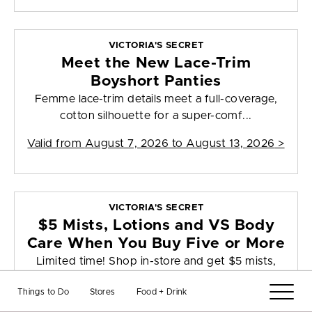
VICTORIA'S SECRET
Meet the New Lace-Trim
Boyshort Panties
Femme lace-trim details meet a full-coverage,
cotton silhouette for a super-comf...
Valid from
August 7, 2026 to August 13, 2026
>
VICTORIA'S SECRET
$5 Mists, Lotions and VS Body
Care When You Buy Five or More
Limited time! Shop in-store and get $5 mists,
lotions, & VS body care when y...
Things to Do
Stores
Food + Drink
Valid from
August 7, 2026 to August 9, 2026
>