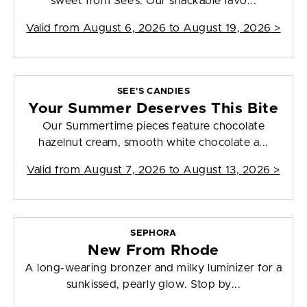
sweet from See’s. Our snackable favo...
Valid from
August 6, 2026 to August 19, 2026
>
SEE'S CANDIES
Your Summer Deserves This Bite
Our Summertime pieces feature chocolate
hazelnut cream, smooth white chocolate a...
Valid from
August 7, 2026 to August 13, 2026
>
SEPHORA
New From Rhode
A long-wearing bronzer and milky luminizer for a
sunkissed, pearly glow. Stop by...