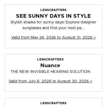
LENSCRAFTERS
SEE SUNNY DAYS IN STYLE
Stylish shades for sunny days! Explore designer
sunglasses and find your next pa...
Valid from
May 26, 2026 to August 31, 2026
>
LENSCRAFTERS
Nuance
THE NEW INVISIBLE HEARING SOLUTION
Valid from
July 6, 2026 to August 30, 2026
>
LENSCRAFTERS