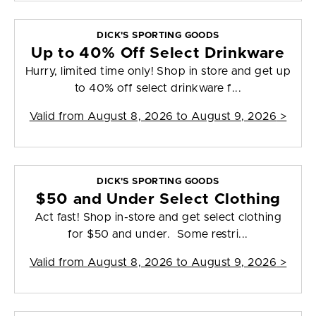
DICK'S SPORTING GOODS
Up to 40% Off Select Drinkware
Hurry, limited time only! Shop in store and get up
to 40% off select drinkware f...
Valid from
August 8, 2026 to August 9, 2026
>
DICK'S SPORTING GOODS
$50 and Under Select Clothing
Act fast! Shop in-store and get select clothing
for $50 and under. Some restri...
Valid from
August 8, 2026 to August 9, 2026
>