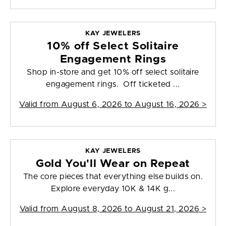
KAY JEWELERS
10% off Select Solitaire
Engagement Rings
Shop in-store and get 10% off select solitaire
engagement rings. Off ticketed ...
Valid from
August 6, 2026 to August 16, 2026
>
KAY JEWELERS
Gold You'll Wear on Repeat
The core pieces that everything else builds on.
Explore everyday 10K & 14K g...
Valid from
August 8, 2026 to August 21, 2026
>