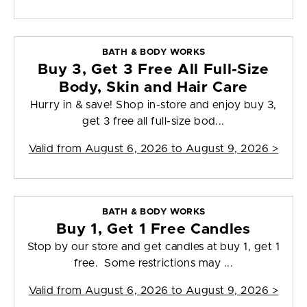
BATH & BODY WORKS
Buy 3, Get 3 Free All Full-Size
Body, Skin and Hair Care
Hurry in & save! Shop in-store and enjoy buy 3,
get 3 free all full-size bod...
Valid from
August 6, 2026 to August 9, 2026
>
BATH & BODY WORKS
Buy 1, Get 1 Free Candles
Stop by our store and get candles at buy 1, get 1
free. Some restrictions may ...
Valid from
August 6, 2026 to August 9, 2026
>