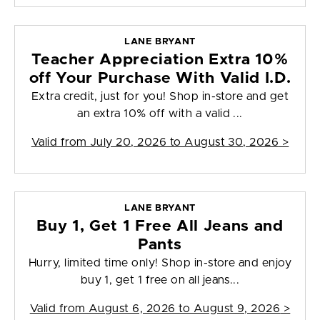
LANE BRYANT
Teacher Appreciation Extra 10%
off Your Purchase With Valid I.D.
Extra credit, just for you! Shop in-store and get
an extra 10% off with a valid ...
Valid from
July 20, 2026 to August 30, 2026
>
LANE BRYANT
Buy 1, Get 1 Free All Jeans and
Pants
Hurry, limited time only! Shop in-store and enjoy
buy 1, get 1 free on all jeans...
Valid from
August 6, 2026 to August 9, 2026
>