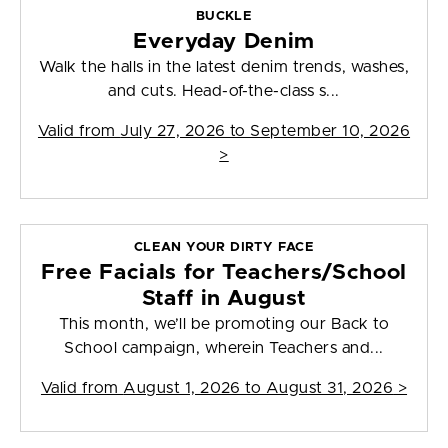
BUCKLE
Everyday Denim
Walk the halls in the latest denim trends, washes,
and cuts. Head-of-the-class s...
Valid from
July 27, 2026 to September 10, 2026
>
CLEAN YOUR DIRTY FACE
Free Facials for Teachers/School
Staff in August
This month, we’ll be promoting our Back to
School campaign, wherein Teachers and...
Valid from
August 1, 2026 to August 31, 2026
>