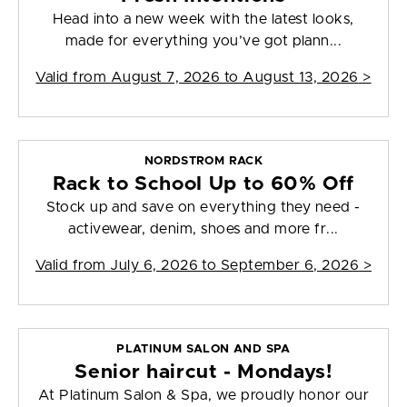
Head into a new week with the latest looks,
made for everything you’ve got plann...
Valid from
August 7, 2026 to August 13, 2026
>
NORDSTROM RACK
Rack to School Up to 60% Off
Stock up and save on everything they need -
activewear, denim, shoes and more fr...
Valid from
July 6, 2026 to September 6, 2026
>
PLATINUM SALON AND SPA
Senior haircut - Mondays!
At Platinum Salon & Spa, we proudly honor our