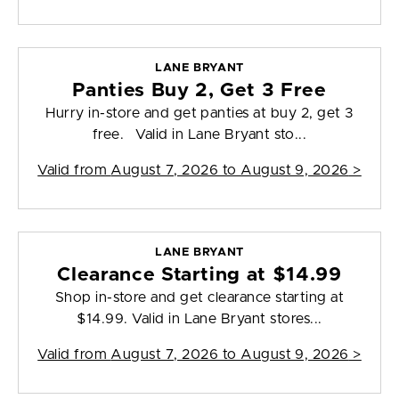
LANE BRYANT
Panties Buy 2, Get 3 Free
Hurry in-store and get panties at buy 2, get 3
free. Valid in Lane Bryant sto...
Valid from
August 7, 2026 to August 9, 2026
>
LANE BRYANT
Clearance Starting at $14.99
Shop in-store and get clearance starting at
$14.99. Valid in Lane Bryant stores...
Valid from
August 7, 2026 to August 9, 2026
>