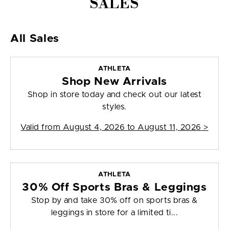
SALES
All Sales
ATHLETA
Shop New Arrivals
Shop in store today and check out our latest
styles.
Valid from
August 4, 2026 to August 11, 2026
>
ATHLETA
30% Off Sports Bras & Leggings
Stop by and take 30% off on sports bras &
leggings in store for a limited ti...