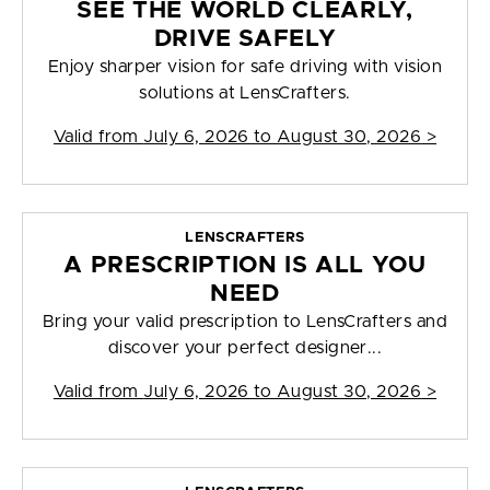
SEE THE WORLD CLEARLY,
DRIVE SAFELY
Enjoy sharper vision for safe driving with vision
solutions at LensCrafters.
Valid from
July 6, 2026 to August 30, 2026
>
LENSCRAFTERS
A PRESCRIPTION IS ALL YOU
NEED
Bring your valid prescription to LensCrafters and
discover your perfect designer...
Valid from
July 6, 2026 to August 30, 2026
>