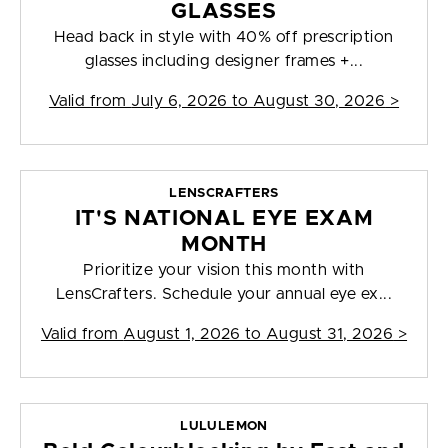
GLASSES
Head back in style with 40% off prescription
glasses including designer frames +...
Valid from
July 6, 2026 to August 30, 2026
>
LENSCRAFTERS
IT'S NATIONAL EYE EXAM
MONTH
Prioritize your vision this month with
LensCrafters. Schedule your annual eye ex...
Valid from
August 1, 2026 to August 31, 2026
>
LULULEMON