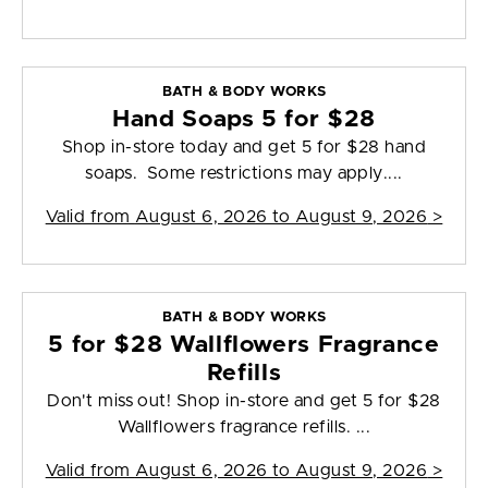
BATH & BODY WORKS
Hand Soaps 5 for $28
Shop in-store today and get 5 for $28 hand
soaps. Some restrictions may apply....
Valid from
August 6, 2026 to August 9, 2026
>
BATH & BODY WORKS
5 for $28 Wallflowers Fragrance
Refills
Don't miss out! Shop in-store and get 5 for $28
Wallflowers fragrance refills. ...
Valid from
August 6, 2026 to August 9, 2026
>