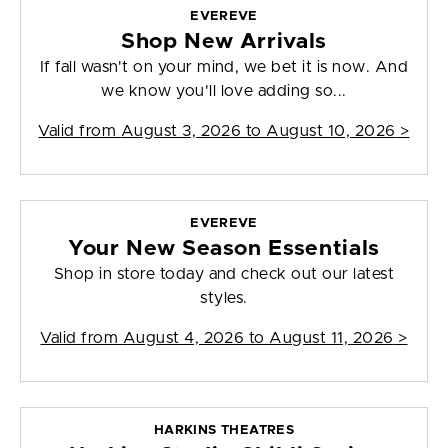
EVEREVE
Shop New Arrivals
If fall wasn't on your mind, we bet it is now. And
we know you'll love adding so...
Valid from
August 3, 2026 to August 10, 2026
>
EVEREVE
Your New Season Essentials
Shop in store today and check out our latest
styles.
Valid from
August 4, 2026 to August 11, 2026
>
HARKINS THEATRES