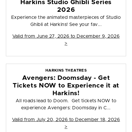
Harkins Studio Ghibli Series
2026
Experience the animated masterpieces of Studio
Ghibli at Harkins! See your fav...
Valid from
June 27, 2026 to December 9, 2026
>
HARKINS THEATRES
Avengers: Doomsday - Get
Tickets NOW to Experience it at
Harkins!
All roads lead to Doom. Get tickets NOW to
experience Avengers: Doomsday in C...
Valid from
July 20, 2026 to December 18, 2026
>