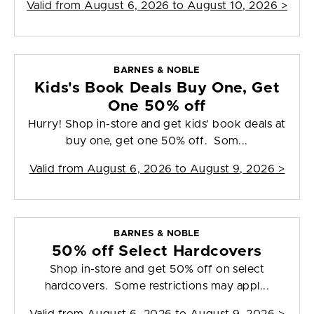
Valid from
August 6, 2026 to August 10, 2026
>
BARNES & NOBLE
Kids's Book Deals Buy One, Get
One 50% off
Hurry! Shop in-store and get kids' book deals at
buy one, get one 50% off. Som...
Valid from
August 6, 2026 to August 9, 2026
>
BARNES & NOBLE
50% off Select Hardcovers
Shop in-store and get 50% off on select
hardcovers. Some restrictions may appl...