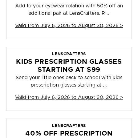
Add to your eyewear rotation with 50% off an
additional pair at LensCrafters. R...
Valid from
July 6, 2026 to August 30, 2026
>
LENSCRAFTERS
KIDS PRESCRIPTION GLASSES
STARTING AT $99
Send your little ones back to school with kids
prescription glasses starting at ...
Valid from
July 6, 2026 to August 30, 2026
>
LENSCRAFTERS
40% OFF PRESCRIPTION