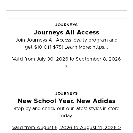
JOURNEYS
Journeys All Access
Join Journeys All Access loyalty program and
get $10 Off $75! Learn More: https...
Valid from
July 30, 2026 to September 8, 2026
>
JOURNEYS
New School Year, New Adidas
Stop by and check out our latest styles in store
today!
Valid from
August 5, 2026 to August 11, 2026
>