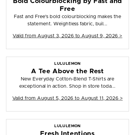
Bold Colourblocking by Fast and
Free
Fast and Free's bold colourblocking makes the
statement. Weightless fabric, buil...
Valid from
August 3, 2026 to August 9, 2026
>
LULULEMON
A Tee Above the Rest
New Everyday Cotton-Blend T-Shirts are
exceptional in action. Shop in store toda...
Valid from
August 5, 2026 to August 11, 2026
>
LULULEMON
Fresh Intentions