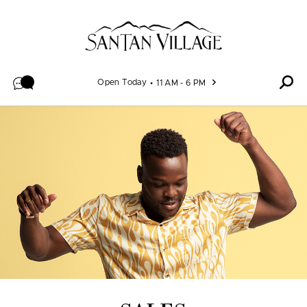
Skip to content
Open Today
11 AM - 6 PM