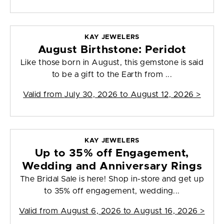
KAY JEWELERS
August Birthstone: Peridot
Like those born in August, this gemstone is said
to be a gift to the Earth from ...
Valid from
July 30, 2026 to August 12, 2026
>
KAY JEWELERS
Up to 35% off Engagement,
Wedding and Anniversary Rings
The Bridal Sale is here! Shop in-store and get up
to 35% off engagement, wedding...
Valid from
August 6, 2026 to August 16, 2026
>