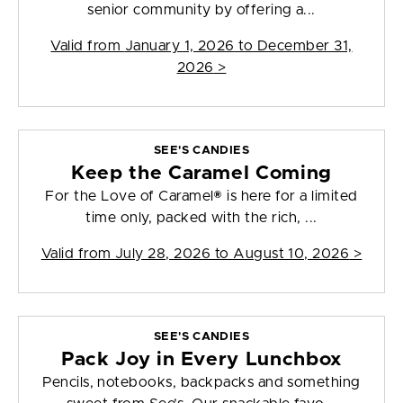
senior community by offering a...
Valid from
January 1, 2026 to December 31,
2026
>
SEE'S CANDIES
Keep the Caramel Coming
For the Love of Caramel® is here for a limited
time only, packed with the rich, ...
Valid from
July 28, 2026 to August 10, 2026
>
SEE'S CANDIES
Pack Joy in Every Lunchbox
Pencils, notebooks, backpacks and something