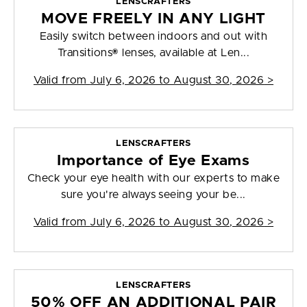
LENSCRAFTERS
MOVE FREELY IN ANY LIGHT
Easily switch between indoors and out with
Transitions® lenses, available at Len...
Valid from
July 6, 2026 to August 30, 2026
>
LENSCRAFTERS
Importance of Eye Exams
Check your eye health with our experts to make
sure you're always seeing your be...
Valid from
July 6, 2026 to August 30, 2026
>
LENSCRAFTERS
50% OFF AN ADDITIONAL PAIR