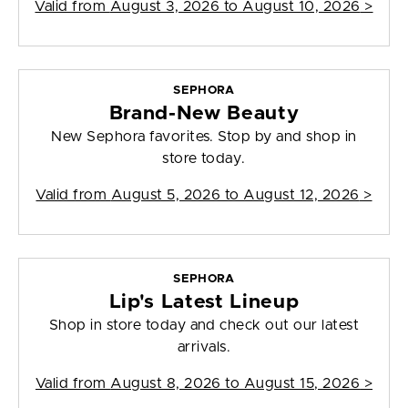
Valid from
August 3, 2026 to August 10, 2026
>
SEPHORA
Brand-New Beauty
New Sephora favorites. Stop by and shop in
store today.
Valid from
August 5, 2026 to August 12, 2026
>
SEPHORA
Lip's Latest Lineup
Shop in store today and check out our latest
arrivals.
Valid from
August 8, 2026 to August 15, 2026
>