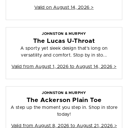
Valid on
August 14, 2026
>
JOHNSTON & MURPHY
The Lucas U-Throat
A sporty yet sleek design that's long on
versatility and comfort. Stop by in sto...
Valid from
August 1, 2026 to August 14, 2026
>
JOHNSTON & MURPHY
The Ackerson Plain Toe
A step up the moment you step in. Shop in store
today!
Valid from
August 8, 2026 to August 21, 2026
>