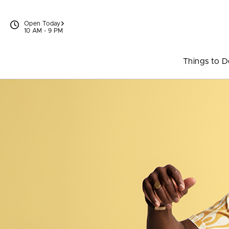
Skip to content
Open Today
10 AM - 9 PM
Things to 