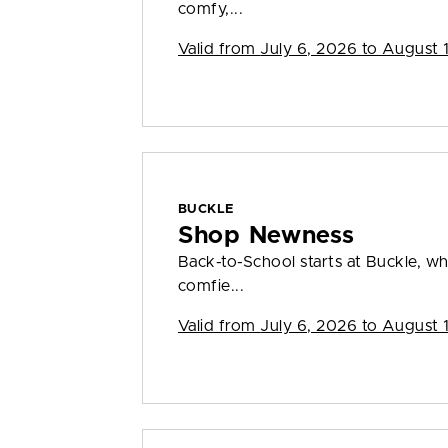
comfy,...
Valid from
July 6, 2026 to August 
BUCKLE
Shop Newness
Back-to-School starts at Buckle, wh
comfie...
Valid from
July 6, 2026 to August 