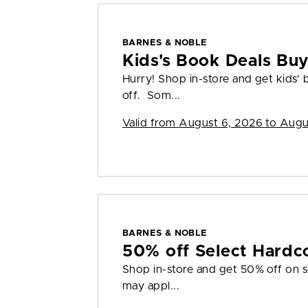
BARNES & NOBLE
Kids's Book Deals Bu
Hurry! Shop in-store and get kids'
off. Som...
Valid from
August 6, 2026 to Augu
BARNES & NOBLE
50% off Select Hardc
Shop in-store and get 50% off on s
may appl...