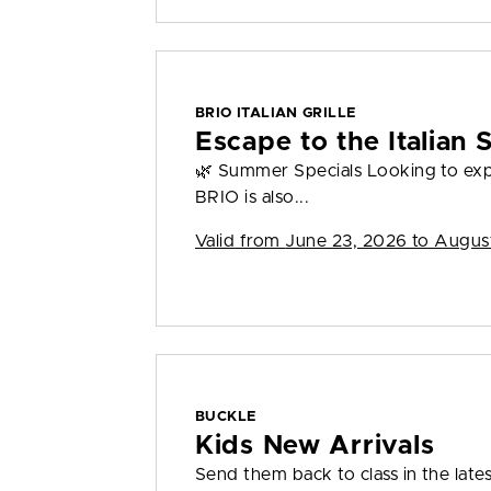
BRIO ITALIAN GRILLE
Escape to the Italian
🌿 Summer Specials Looking to ex
BRIO is also...
Valid from
June 23, 2026 to Augus
BUCKLE
Kids New Arrivals
Send them back to class in the lates