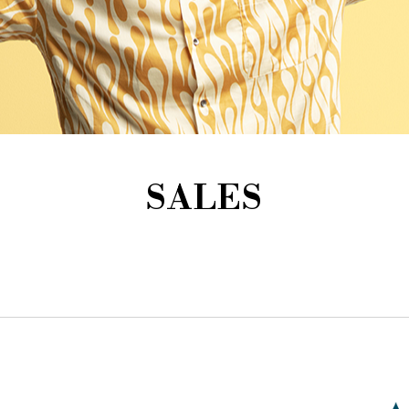
SALES