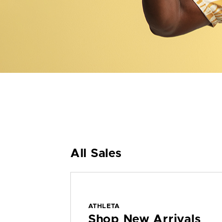
All Sales
ATHLETA
Shop New Arrivals