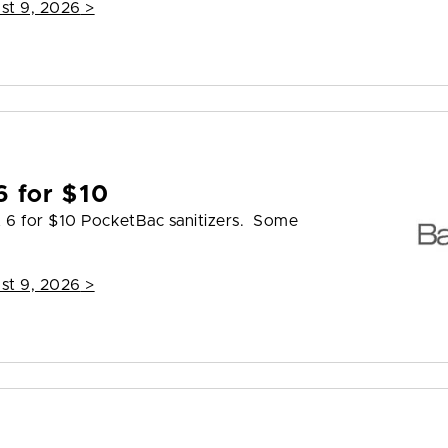
st 9, 2026
>
6 for $10
t 6 for $10 PocketBac sanitizers. Some
st 9, 2026
>