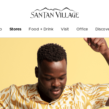
Do
Stores
Food + Drink
Visit
Office
Discov