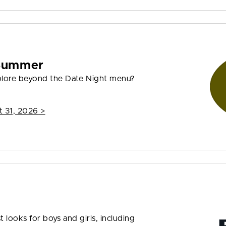
 Summer
plore beyond the Date Night menu?
t 31, 2026
>
t looks for boys and girls, including