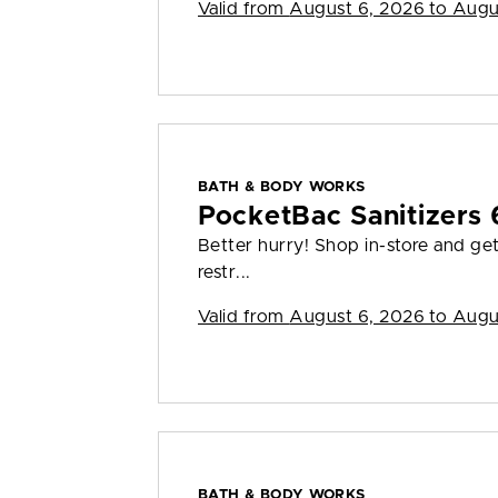
Valid from
August 6, 2026 to Augu
BATH & BODY WORKS
PocketBac Sanitizers 
Better hurry! Shop in-store and ge
restr...
Valid from
August 6, 2026 to Augu
BATH & BODY WORKS