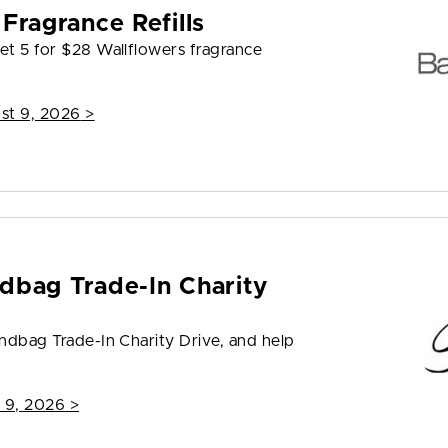
Fragrance Refills
et 5 for $28 Wallflowers fragrance
st 9, 2026
>
dbag Trade-In Charity
andbag Trade-In Charity Drive, and help
 9, 2026
>