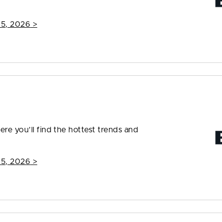
15, 2026
>
ere you’ll find the hottest trends and
15, 2026
>