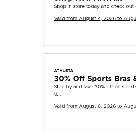
Shop in store today and check out o
Valid from
August 4, 2026 to Augu
ATHLETA
30% Off Sports Bras 
Stop by and take 30% off on sports 
ti...
Valid from
August 6, 2026 to Augu