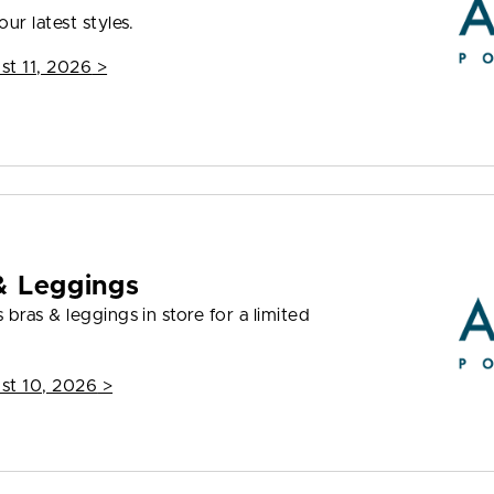
ur latest styles.
st 11, 2026
>
& Leggings
bras & leggings in store for a limited
st 10, 2026
>