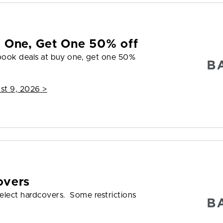
y One, Get One 50% off
 book deals at buy one, get one 50%
st 9, 2026
>
overs
elect hardcovers. Some restrictions