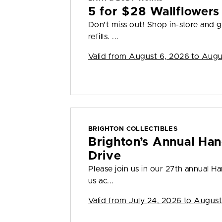
5 for $28 Wallflowers 
Don't miss out! Shop in-store and g
refills. ...
Valid from
August 6, 2026 to Augu
BRIGHTON COLLECTIBLES
Brighton’s Annual Han
Drive
Please join us in our 27th annual H
us ac...
Valid from
July 24, 2026 to August