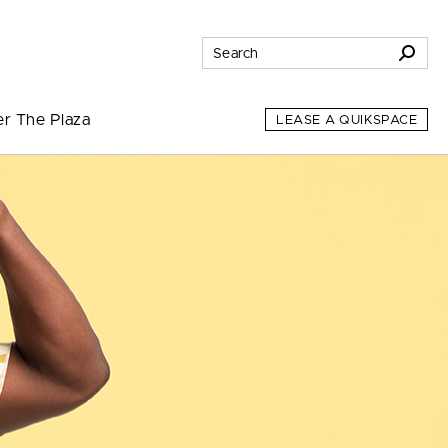
er The Plaza
LEASE A QUIKSPACE