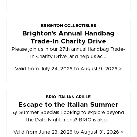
BRIGHTON COLLECTIBLES
Brighton’s Annual Handbag
Trade-In Charity Drive
Please join us in our 27th annual Handbag Trade-
In Charity Drive, and help us ac...
Valid from
July 24, 2026 to August 9, 2026
>
BRIO ITALIAN GRILLE
Escape to the Italian Summer
🌿 Summer Specials Looking to explore beyond
the Date Night menu? BRIO is also...
Valid from
June 23, 2026 to August 31, 2026
>