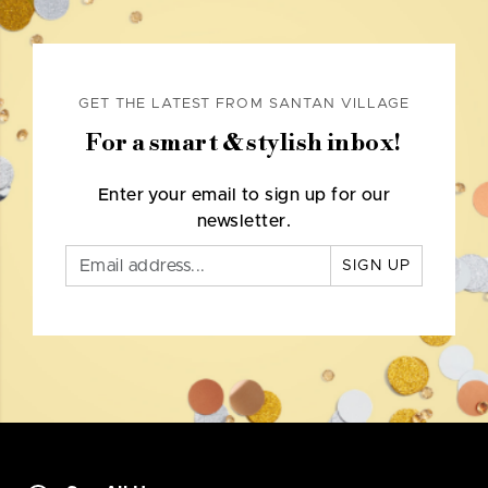
GET THE LATEST FROM SANTAN VILLAGE
For a smart & stylish inbox!
Enter your email to sign up for our
newsletter.
SIGN UP