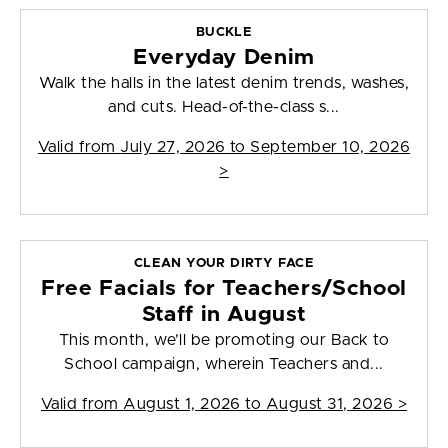
BUCKLE
Everyday Denim
Walk the halls in the latest denim trends, washes,
and cuts. Head-of-the-class s...
Valid from
July 27, 2026 to September 10, 2026
>
CLEAN YOUR DIRTY FACE
Free Facials for Teachers/School
Staff in August
This month, we’ll be promoting our Back to
School campaign, wherein Teachers and...
Valid from
August 1, 2026 to August 31, 2026
>