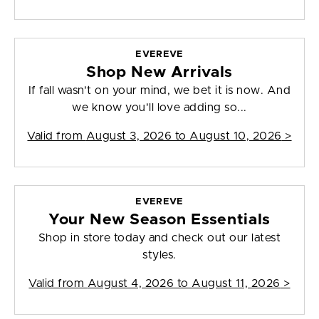
EVEREVE
Shop New Arrivals
If fall wasn't on your mind, we bet it is now. And
we know you'll love adding so...
Valid from
August 3, 2026 to August 10, 2026
>
EVEREVE
Your New Season Essentials
Shop in store today and check out our latest
styles.
Valid from
August 4, 2026 to August 11, 2026
>