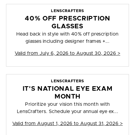
LENSCRAFTERS
40% OFF PRESCRIPTION
GLASSES
Head back in style with 40% off prescription
glasses including designer frames +...
Valid from
July 6, 2026 to August 30, 2026
>
LENSCRAFTERS
IT'S NATIONAL EYE EXAM
MONTH
Prioritize your vision this month with
LensCrafters. Schedule your annual eye ex...
Valid from
August 1, 2026 to August 31, 2026
>