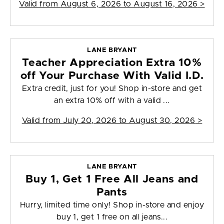
Valid from
August 6, 2026 to August 16, 2026
>
LANE BRYANT
Teacher Appreciation Extra 10%
off Your Purchase With Valid I.D.
Extra credit, just for you! Shop in-store and get
an extra 10% off with a valid ...
Valid from
July 20, 2026 to August 30, 2026
>
LANE BRYANT
Buy 1, Get 1 Free All Jeans and
Pants
Hurry, limited time only! Shop in-store and enjoy
buy 1, get 1 free on all jeans...