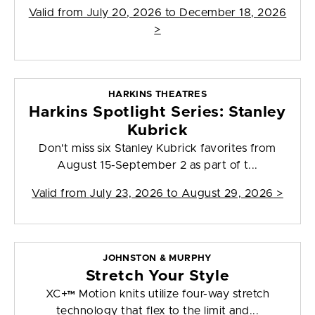
Valid from
July 20, 2026 to December 18, 2026
>
HARKINS THEATRES
Harkins Spotlight Series: Stanley
Kubrick
Don't miss six Stanley Kubrick favorites from
August 15-September 2 as part of t...
Valid from
July 23, 2026 to August 29, 2026
>
JOHNSTON & MURPHY
Stretch Your Style
XC+™ Motion knits utilize four-way stretch
technology that flex to the limit and...