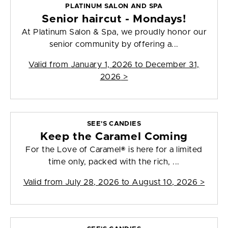
PLATINUM SALON AND SPA
Senior haircut - Mondays!
At Platinum Salon & Spa, we proudly honor our
senior community by offering a...
Valid from
January 1, 2026 to December 31,
2026
>
SEE'S CANDIES
Keep the Caramel Coming
For the Love of Caramel® is here for a limited
time only, packed with the rich, ...
Valid from
July 28, 2026 to August 10, 2026
>