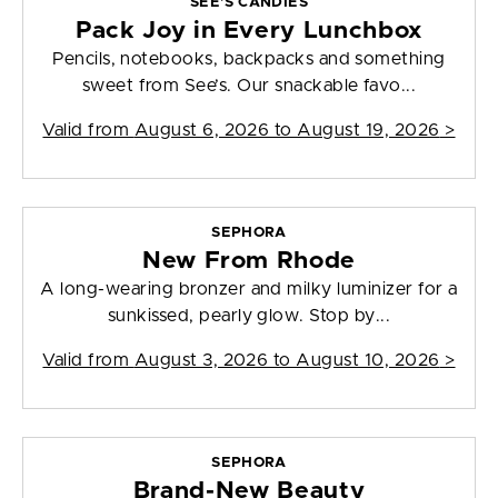
SEE'S CANDIES
Pack Joy in Every Lunchbox
Pencils, notebooks, backpacks and something
sweet from See’s. Our snackable favo...
Valid from
August 6, 2026 to August 19, 2026
>
SEPHORA
New From Rhode
A long-wearing bronzer and milky luminizer for a
sunkissed, pearly glow. Stop by...
Valid from
August 3, 2026 to August 10, 2026
>
SEPHORA
Brand-New Beauty