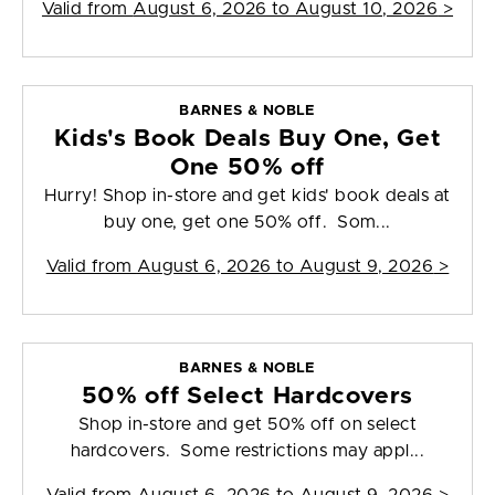
Valid from
August 6, 2026 to August 10, 2026
>
BARNES & NOBLE
Kids's Book Deals Buy One, Get
One 50% off
Hurry! Shop in-store and get kids' book deals at
buy one, get one 50% off. Som...
Valid from
August 6, 2026 to August 9, 2026
>
BARNES & NOBLE
50% off Select Hardcovers
Shop in-store and get 50% off on select
hardcovers. Some restrictions may appl...