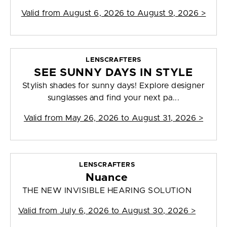
Valid from
August 6, 2026 to August 9, 2026
>
LENSCRAFTERS
SEE SUNNY DAYS IN STYLE
Stylish shades for sunny days! Explore designer
sunglasses and find your next pa...
Valid from
May 26, 2026 to August 31, 2026
>
LENSCRAFTERS
Nuance
THE NEW INVISIBLE HEARING SOLUTION
Valid from
July 6, 2026 to August 30, 2026
>