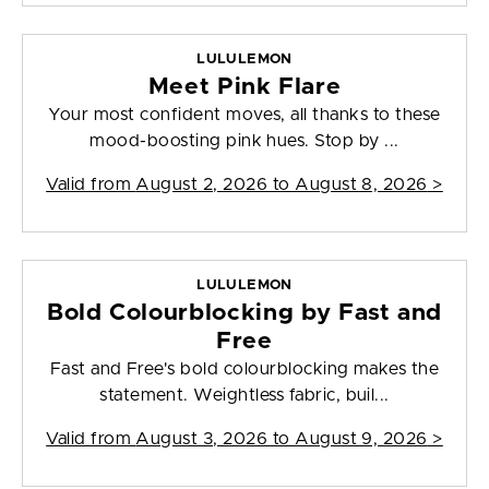
LULULEMON
Meet Pink Flare
Your most confident moves, all thanks to these
mood-boosting pink hues. Stop by ...
Valid from
August 2, 2026 to August 8, 2026
>
LULULEMON
Bold Colourblocking by Fast and
Free
Fast and Free's bold colourblocking makes the
statement. Weightless fabric, buil...
Valid from
August 3, 2026 to August 9, 2026
>