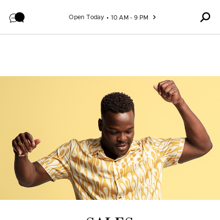
Skip to content
Open Today
10 AM - 9 PM