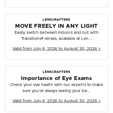
LENSCRAFTERS
MOVE FREELY IN ANY LIGHT
Easily switch between indoors and out with
Transitions® lenses, available at Len...
Valid from
July 6, 2026 to August 30, 2026
>
LENSCRAFTERS
Importance of Eye Exams
Check your eye health with our experts to make
sure you're always seeing your be...
Valid from
July 6, 2026 to August 30, 2026
>