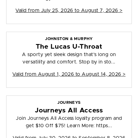
Valid from
July 25, 2026 to August 7, 2026
>
JOHNSTON & MURPHY
The Lucas U-Throat
A sporty yet sleek design that's long on
versatility and comfort. Stop by in sto...
Valid from
August 1, 2026 to August 14, 2026
>
JOURNEYS
Journeys All Access
Join Journeys All Access loyalty program and
get $10 Off $75! Learn More: https...