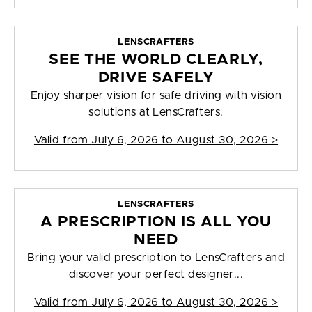
LENSCRAFTERS
SEE THE WORLD CLEARLY,
DRIVE SAFELY
Enjoy sharper vision for safe driving with vision
solutions at LensCrafters.
Valid from
July 6, 2026 to August 30, 2026
>
LENSCRAFTERS
A PRESCRIPTION IS ALL YOU
NEED
Bring your valid prescription to LensCrafters and
discover your perfect designer...
Valid from
July 6, 2026 to August 30, 2026
>