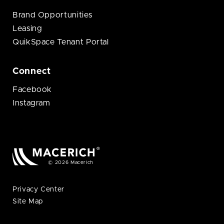
Brand Opportunities
Leasing
QuikSpace Tenant Portal
Connect
Facebook
Instagram
© 2026 Macerich
Privacy Center
Site Map