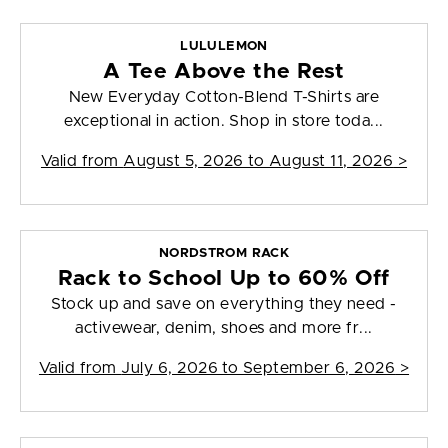
LULULEMON
A Tee Above the Rest
New Everyday Cotton-Blend T-Shirts are
exceptional in action. Shop in store toda...
Valid from
August 5, 2026 to August 11, 2026
>
NORDSTROM RACK
Rack to School Up to 60% Off
Stock up and save on everything they need -
activewear, denim, shoes and more fr...
Valid from
July 6, 2026 to September 6, 2026
>