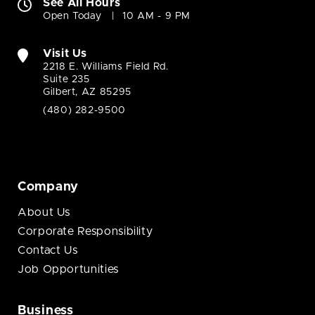
See All Hours
Open Today
10 AM - 9 PM
Visit Us
2218 E. Williams Field Rd.
Suite 235
Gilbert, AZ 85295
(480) 282-9500
Company
About Us
Corporate Responsibility
Contact Us
Job Opportunities
Business