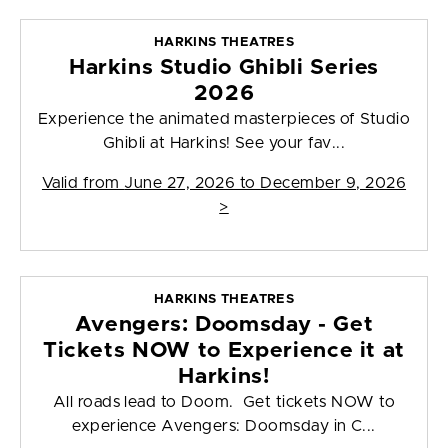
HARKINS THEATRES
Harkins Studio Ghibli Series
2026
Experience the animated masterpieces of Studio
Ghibli at Harkins! See your fav...
Valid from
June 27, 2026 to December 9, 2026
>
HARKINS THEATRES
Avengers: Doomsday - Get
Tickets NOW to Experience it at
Harkins!
All roads lead to Doom. Get tickets NOW to
experience Avengers: Doomsday in C...