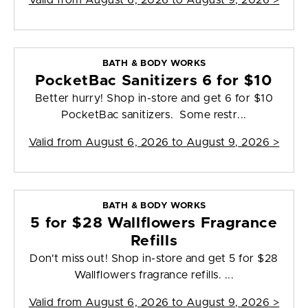
Valid from
August 6, 2026 to August 9, 2026
>
BATH & BODY WORKS
PocketBac Sanitizers 6 for $10
Better hurry! Shop in-store and get 6 for $10
PocketBac sanitizers. Some restr...
Valid from
August 6, 2026 to August 9, 2026
>
BATH & BODY WORKS
5 for $28 Wallflowers Fragrance
Refills
Don't miss out! Shop in-store and get 5 for $28
Wallflowers fragrance refills. ...
Valid from
August 6, 2026 to August 9, 2026
>