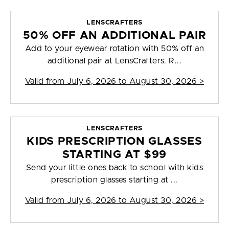
LENSCRAFTERS
50% OFF AN ADDITIONAL PAIR
Add to your eyewear rotation with 50% off an
additional pair at LensCrafters. R...
Valid from
July 6, 2026 to August 30, 2026
>
LENSCRAFTERS
KIDS PRESCRIPTION GLASSES
STARTING AT $99
Send your little ones back to school with kids
prescription glasses starting at ...
Valid from
July 6, 2026 to August 30, 2026
>