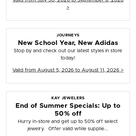
Valid from
July 30, 2026 to September 8, 2026
>
JOURNEYS
New School Year, New Adidas
Stop by and check out our latest styles in store
today!
Valid from
August 5, 2026 to August 11, 2026
>
KAY JEWELERS
End of Summer Specials: Up to
50% off
Hurry in-store and get up to 50% off select
jewelry. Offer valid while supplie...