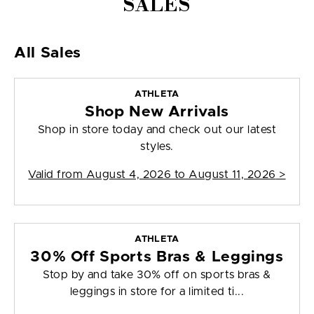
SALES
All Sales
ATHLETA
Shop New Arrivals
Shop in store today and check out our latest
styles.
Valid from
August 4, 2026 to August 11, 2026
>
ATHLETA
30% Off Sports Bras & Leggings
Stop by and take 30% off on sports bras &
leggings in store for a limited ti...