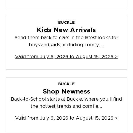
BUCKLE
Kids New Arrivals
Send them back to class in the latest looks for
boys and girls, including comfy,...
Valid from
July 6, 2026 to August 15, 2026
>
BUCKLE
Shop Newness
Back-to-School starts at Buckle, where you’ll find
the hottest trends and comfie...
Valid from
July 6, 2026 to August 15, 2026
>