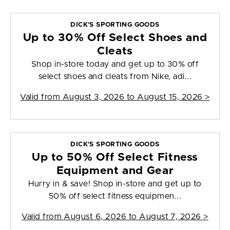
DICK'S SPORTING GOODS
Up to 30% Off Select Shoes and
Cleats
Shop in-store today and get up to 30% off
select shoes and cleats from Nike, adi...
Valid from
August 3, 2026 to August 15, 2026
>
DICK'S SPORTING GOODS
Up to 50% Off Select Fitness
Equipment and Gear
Hurry in & save! Shop in-store and get up to
50% off select fitness equipmen...
Valid from
August 6, 2026 to August 7, 2026
>