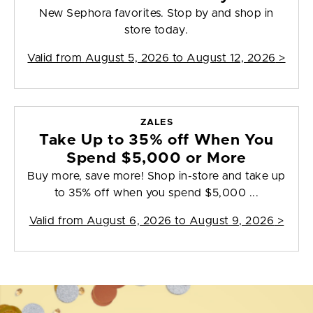
New Sephora favorites. Stop by and shop in
store today.
Valid from
August 5, 2026 to August 12, 2026
>
ZALES
Take Up to 35% off When You
Spend $5,000 or More
Buy more, save more! Shop in-store and take up
to 35% off when you spend $5,000 ...
Valid from
August 6, 2026 to August 9, 2026
>