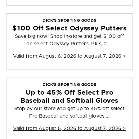
DICK'S SPORTING GOODS
$100 Off Select Odyssey Putters
Save big now! Shop in-store and get $100 off
on select Odyssey Putters. Plus, 2 ...
Valid from
August 6, 2026 to August 7, 2026
>
DICK'S SPORTING GOODS
Up to 45% Off Select Pro
Baseball and Softball Gloves
Stop by our store and get up to 45% off select
Pro Baseball and softball gloves ...
Valid from
August 6, 2026 to August 7, 2026
>