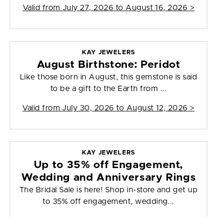
Valid from
July 27, 2026 to August 16, 2026
>
KAY JEWELERS
August Birthstone: Peridot
Like those born in August, this gemstone is said
to be a gift to the Earth from ...
Valid from
July 30, 2026 to August 12, 2026
>
KAY JEWELERS
Up to 35% off Engagement,
Wedding and Anniversary Rings
The Bridal Sale is here! Shop in-store and get up
to 35% off engagement, wedding...