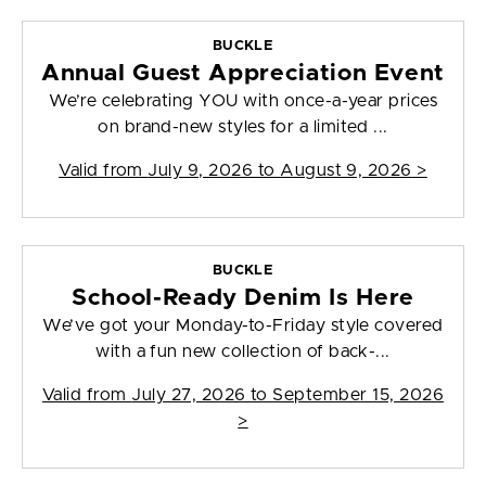
BUCKLE
Annual Guest Appreciation Event
We’re celebrating YOU with once-a-year prices
on brand-new styles for a limited ...
Valid from
July 9, 2026 to August 9, 2026
>
BUCKLE
School-Ready Denim Is Here
We’ve got your Monday-to-Friday style covered
with a fun new collection of back-...
Valid from
July 27, 2026 to September 15, 2026
>