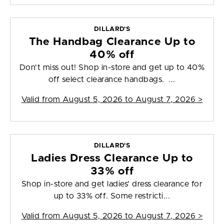
DILLARD'S
The Handbag Clearance Up to
40% off
Don't miss out! Shop in-store and get up to 40%
off select clearance handbags. ...
Valid from
August 5, 2026 to August 7, 2026
>
DILLARD'S
Ladies Dress Clearance Up to
33% off
Shop in-store and get ladies' dress clearance for
up to 33% off. Some restricti...
Valid from
August 5, 2026 to August 7, 2026
>