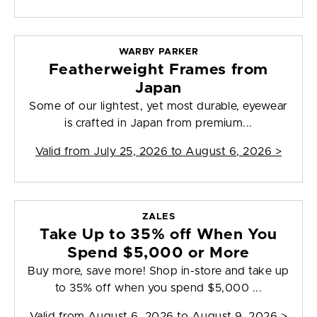
WARBY PARKER
Featherweight Frames from
Japan
Some of our lightest, yet most durable, eyewear
is crafted in Japan from premium...
Valid from
July 25, 2026 to August 6, 2026
>
ZALES
Take Up to 35% off When You
Spend $5,000 or More
Buy more, save more! Shop in-store and take up
to 35% off when you spend $5,000 ...
Valid from
August 6, 2026 to August 9, 2026
>