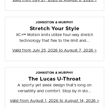
Valid from
July 27, 2026 to August 6, 2026
>
JOHNSTON & MURPHY
Stretch Your Style
XC+™ Motion knits utilize four-way stretch
technology that flex to the limit and...
Valid from
July 25, 2026 to August 7, 2026
>
JOHNSTON & MURPHY
The Lucas U-Throat
A sporty yet sleek design that's long on
versatility and comfort. Stop by in sto...
Valid from
August 1, 2026 to August 14, 2026
>