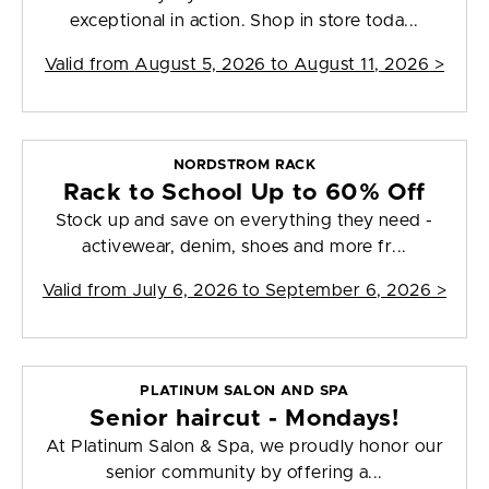
exceptional in action. Shop in store toda...
Valid from
August 5, 2026 to August 11, 2026
>
NORDSTROM RACK
Rack to School Up to 60% Off
Stock up and save on everything they need -
activewear, denim, shoes and more fr...
Valid from
July 6, 2026 to September 6, 2026
>
PLATINUM SALON AND SPA
Senior haircut - Mondays!
At Platinum Salon & Spa, we proudly honor our
senior community by offering a...