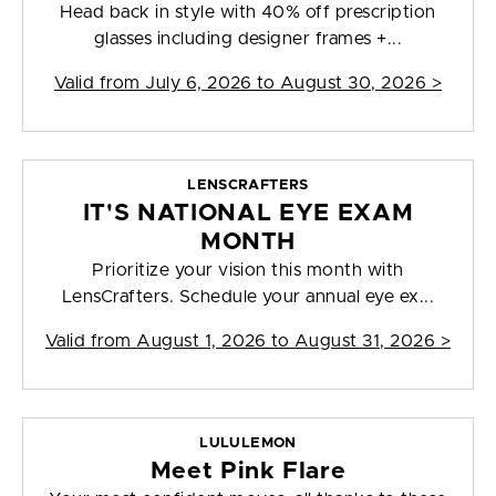
Head back in style with 40% off prescription
glasses including designer frames +...
Valid from
July 6, 2026 to August 30, 2026
>
LENSCRAFTERS
IT'S NATIONAL EYE EXAM
MONTH
Prioritize your vision this month with
LensCrafters. Schedule your annual eye ex...
Valid from
August 1, 2026 to August 31, 2026
>
LULULEMON
Meet Pink Flare