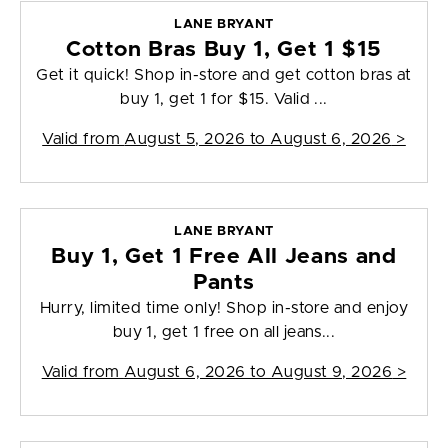
LANE BRYANT
Cotton Bras Buy 1, Get 1 $15
Get it quick! Shop in-store and get cotton bras at
buy 1, get 1 for $15. Valid ...
Valid from
August 5, 2026 to August 6, 2026
>
LANE BRYANT
Buy 1, Get 1 Free All Jeans and
Pants
Hurry, limited time only! Shop in-store and enjoy
buy 1, get 1 free on all jeans...
Valid from
August 6, 2026 to August 9, 2026
>