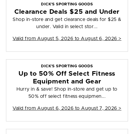
DICK'S SPORTING GOODS
Clearance Deals $25 and Under
Shop in-store and get clearance deals for $25 &
under. Valid in select stor...
Valid from
August 5, 2026 to August 6, 2026
>
DICK'S SPORTING GOODS
Up to 50% Off Select Fitness
Equipment and Gear
Hurry in & save! Shop in-store and get up to
50% off select fitness equipmen...
Valid from
August 6, 2026 to August 7, 2026
>