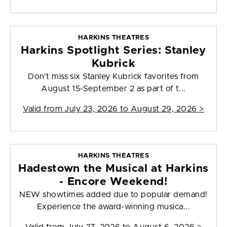
HARKINS THEATRES
Harkins Spotlight Series: Stanley
Kubrick
Don't miss six Stanley Kubrick favorites from
August 15-September 2 as part of t...
Valid from
July 23, 2026 to August 29, 2026
>
HARKINS THEATRES
Hadestown the Musical at Harkins
- Encore Weekend!
NEW showtimes added due to popular demand!
Experience the award-winning musica...