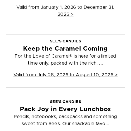
Valid from
January 1, 2026 to December 31,
2026
>
SEE'S CANDIES
Keep the Caramel Coming
For the Love of Caramel® is here for a limited
time only, packed with the rich, ...
Valid from
July 28, 2026 to August 10, 2026
>
SEE'S CANDIES
Pack Joy in Every Lunchbox
Pencils, notebooks, backpacks and something
sweet from See’s. Our snackable favo...