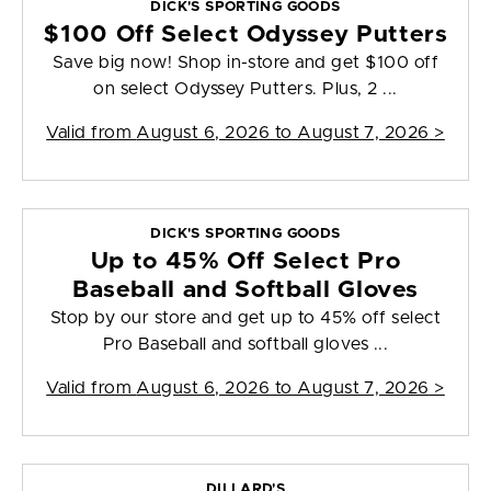
DICK'S SPORTING GOODS
$100 Off Select Odyssey Putters
Save big now! Shop in-store and get $100 off
on select Odyssey Putters. Plus, 2 ...
Valid from
August 6, 2026 to August 7, 2026
>
DICK'S SPORTING GOODS
Up to 45% Off Select Pro
Baseball and Softball Gloves
Stop by our store and get up to 45% off select
Pro Baseball and softball gloves ...
Valid from
August 6, 2026 to August 7, 2026
>
DILLARD'S