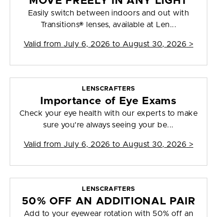
MOVE FREELY IN ANY LIGHT
Easily switch between indoors and out with
Transitions® lenses, available at Len...
Valid from
July 6, 2026 to August 30, 2026
>
LENSCRAFTERS
Importance of Eye Exams
Check your eye health with our experts to make
sure you're always seeing your be...
Valid from
July 6, 2026 to August 30, 2026
>
LENSCRAFTERS
50% OFF AN ADDITIONAL PAIR
Add to your eyewear rotation with 50% off an