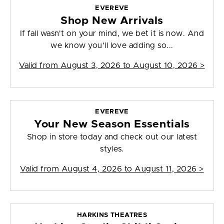
EVEREVE
Shop New Arrivals
If fall wasn't on your mind, we bet it is now. And
we know you'll love adding so...
Valid from
August 3, 2026 to August 10, 2026
>
EVEREVE
Your New Season Essentials
Shop in store today and check out our latest
styles.
Valid from
August 4, 2026 to August 11, 2026
>
HARKINS THEATRES