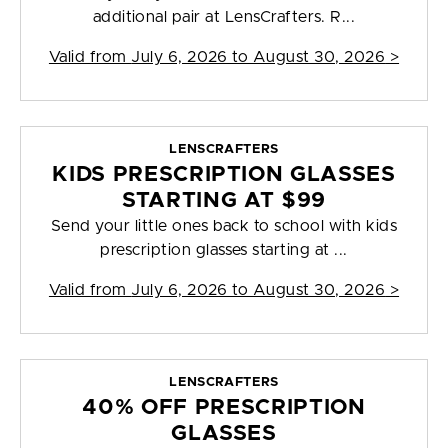
additional pair at LensCrafters. R...
Valid from
July 6, 2026 to August 30, 2026
>
LENSCRAFTERS
KIDS PRESCRIPTION GLASSES
STARTING AT $99
Send your little ones back to school with kids
prescription glasses starting at ...
Valid from
July 6, 2026 to August 30, 2026
>
LENSCRAFTERS
40% OFF PRESCRIPTION
GLASSES