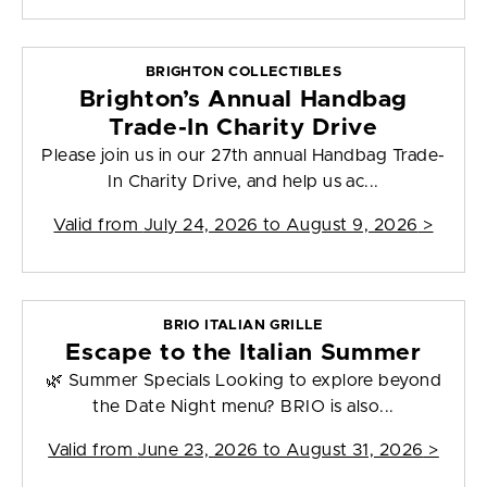
BRIGHTON COLLECTIBLES
Brighton’s Annual Handbag
Trade-In Charity Drive
Please join us in our 27th annual Handbag Trade-
In Charity Drive, and help us ac...
Valid from
July 24, 2026 to August 9, 2026
>
BRIO ITALIAN GRILLE
Escape to the Italian Summer
🌿 Summer Specials Looking to explore beyond
the Date Night menu? BRIO is also...
Valid from
June 23, 2026 to August 31, 2026
>