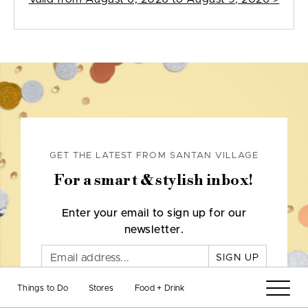
GET THE LATEST FROM SANTAN VILLAGE
For a smart & stylish inbox!
Enter your email to sign up for our
newsletter.
SIGN UP
Things to Do
Stores
Food + Drink