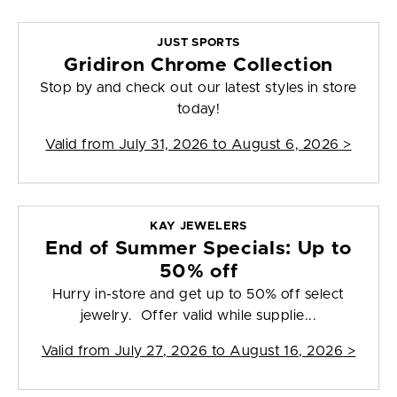
JUST SPORTS
Gridiron Chrome Collection
Stop by and check out our latest styles in store
today!
Valid from
July 31, 2026 to August 6, 2026
>
KAY JEWELERS
End of Summer Specials: Up to
50% off
Hurry in-store and get up to 50% off select
jewelry. Offer valid while supplie...
Valid from
July 27, 2026 to August 16, 2026
>