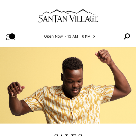
Skip to content
Open Now
10 AM - 8 PM