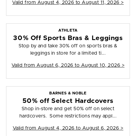
Valid from
August 4, 2026 to August 11, 2026
>
ATHLETA
30% Off Sports Bras & Leggings
Stop by and take 30% off on sports bras &
leggings in store for a limited ti...
Valid from
August 6, 2026 to August 10, 2026
>
BARNES & NOBLE
50% off Select Hardcovers
Shop in-store and get 50% off on select
hardcovers. Some restrictions may appl...
Valid from
August 4, 2026 to August 6, 2026
>