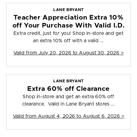
LANE BRYANT
Teacher Appreciation Extra 10%
off Your Purchase With Valid I.D.
Extra credit, just for you! Shop in-store and get
an extra 10% off with a valid ...
Valid from
July 20, 2026 to August 30, 2026
>
LANE BRYANT
Extra 60% off Clearance
Shop in-store and get an extra 60% off
clearance. Valid in Lane Bryant stores ...
Valid from
August 4, 2026 to August 6, 2026
>