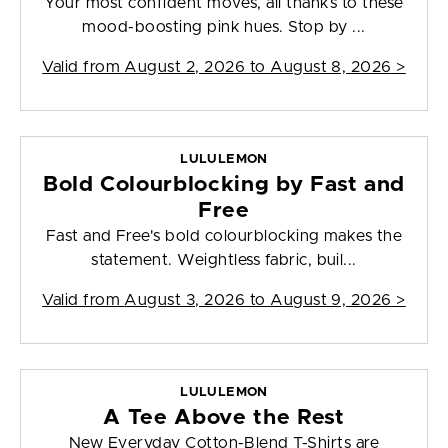
Your most confident moves, all thanks to these
mood-boosting pink hues. Stop by ...
Valid from
August 2, 2026 to August 8, 2026
>
LULULEMON
Bold Colourblocking by Fast and
Free
Fast and Free's bold colourblocking makes the
statement. Weightless fabric, buil...
Valid from
August 3, 2026 to August 9, 2026
>
LULULEMON
A Tee Above the Rest
New Everyday Cotton-Blend T-Shirts are