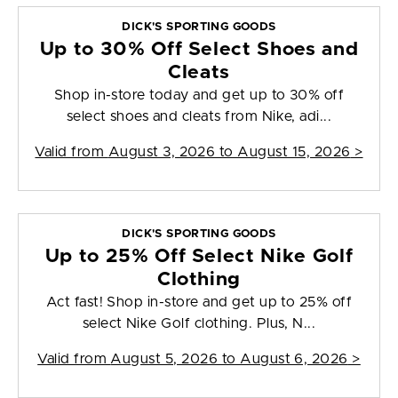
DICK'S SPORTING GOODS
Up to 30% Off Select Shoes and
Cleats
Shop in-store today and get up to 30% off
select shoes and cleats from Nike, adi...
Valid from
August 3, 2026 to August 15, 2026
>
DICK'S SPORTING GOODS
Up to 25% Off Select Nike Golf
Clothing
Act fast! Shop in-store and get up to 25% off
select Nike Golf clothing. Plus, N...
Valid from
August 5, 2026 to August 6, 2026
>