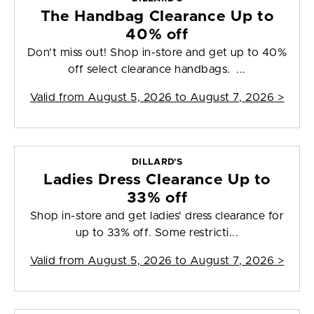
The Handbag Clearance Up to
40% off
Don't miss out! Shop in-store and get up to 40%
off select clearance handbags. ...
Valid from
August 5, 2026 to August 7, 2026
>
DILLARD'S
Ladies Dress Clearance Up to
33% off
Shop in-store and get ladies' dress clearance for
up to 33% off. Some restricti...
Valid from
August 5, 2026 to August 7, 2026
>