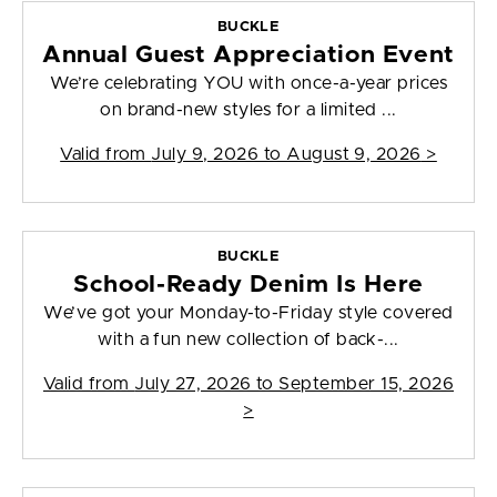
BUCKLE
Annual Guest Appreciation Event
We’re celebrating YOU with once-a-year prices
on brand-new styles for a limited ...
Valid from
July 9, 2026 to August 9, 2026
>
BUCKLE
School-Ready Denim Is Here
We’ve got your Monday-to-Friday style covered
with a fun new collection of back-...
Valid from
July 27, 2026 to September 15, 2026
>