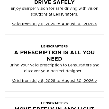
DRIVE SAFELY
Enjoy sharper vision for safe driving with vision
solutions at LensCrafters.
Valid from
July 6, 2026 to August 30, 2026
>
LENSCRAFTERS
A PRESCRIPTION IS ALL YOU
NEED
Bring your valid prescription to LensCrafters and
discover your perfect designer...
Valid from
July 6, 2026 to August 30, 2026
>
LENSCRAFTERS