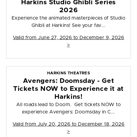
Harkins Studio Ghibli Series
2026
Experience the animated masterpieces of Studio
Ghibli at Harkins! See your fav...
Valid from
June 27, 2026 to December 9, 2026
>
HARKINS THEATRES
Avengers: Doomsday - Get
Tickets NOW to Experience it at
Harkins!
All roads lead to Doom. Get tickets NOW to
experience Avengers: Doomsday in C...
Valid from
July 20, 2026 to December 18, 2026
>