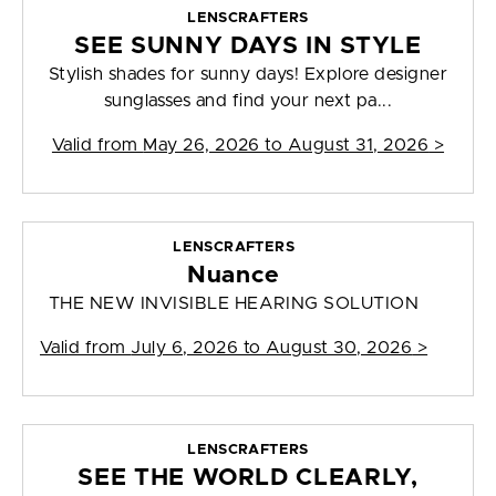
LENSCRAFTERS
SEE SUNNY DAYS IN STYLE
Stylish shades for sunny days! Explore designer
sunglasses and find your next pa...
Valid from
May 26, 2026 to August 31, 2026
>
LENSCRAFTERS
Nuance
THE NEW INVISIBLE HEARING SOLUTION
Valid from
July 6, 2026 to August 30, 2026
>
LENSCRAFTERS
SEE THE WORLD CLEARLY,