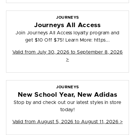
JOURNEYS
Journeys All Access
Join Journeys All Access loyalty program and
get $10 Off $75! Learn More: https...
Valid from
July 30, 2026 to September 8, 2026
>
JOURNEYS
New School Year, New Adidas
Stop by and check out our latest styles in store
today!
Valid from
August 5, 2026 to August 11, 2026
>