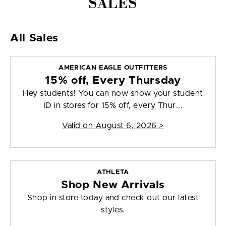
SALES
All Sales
AMERICAN EAGLE OUTFITTERS
15% off, Every Thursday
Hey students! You can now show your student
ID in stores for 15% off, every Thur...
Valid on
August 6, 2026
>
ATHLETA
Shop New Arrivals
Shop in store today and check out our latest
styles.