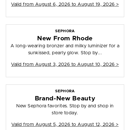
Valid from
August 6, 2026 to August 19, 2026
>
SEPHORA
New From Rhode
A long-wearing bronzer and milky luminizer for a
sunkissed, pearly glow. Stop by...
Valid from
August 3, 2026 to August 10, 2026
>
SEPHORA
Brand-New Beauty
New Sephora favorites. Stop by and shop in
store today.
Valid from
August 5, 2026 to August 12, 2026
>