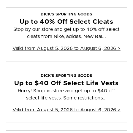
DICK'S SPORTING GOODS
Up to 40% Off Select Cleats
Stop by our store and get up to 40% off select
cleats from Nike, adidas, New Bal...
Valid from
August 5, 2026 to August 6, 2026
>
DICK'S SPORTING GOODS
Up to $40 Off Select Life Vests
Hurry! Shop in-store and get up to $40 off
select life vests. Some restrictions...
Valid from
August 5, 2026 to August 6, 2026
>