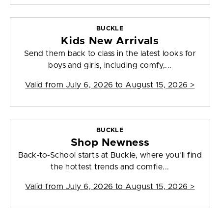
BUCKLE
Kids New Arrivals
Send them back to class in the latest looks for
boys and girls, including comfy,...
Valid from
July 6, 2026 to August 15, 2026
>
BUCKLE
Shop Newness
Back-to-School starts at Buckle, where you’ll find
the hottest trends and comfie...
Valid from
July 6, 2026 to August 15, 2026
>