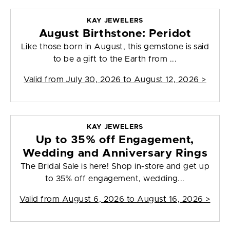
KAY JEWELERS
August Birthstone: Peridot
Like those born in August, this gemstone is said
to be a gift to the Earth from ...
Valid from
July 30, 2026 to August 12, 2026
>
KAY JEWELERS
Up to 35% off Engagement,
Wedding and Anniversary Rings
The Bridal Sale is here! Shop in-store and get up
to 35% off engagement, wedding...
Valid from
August 6, 2026 to August 16, 2026
>