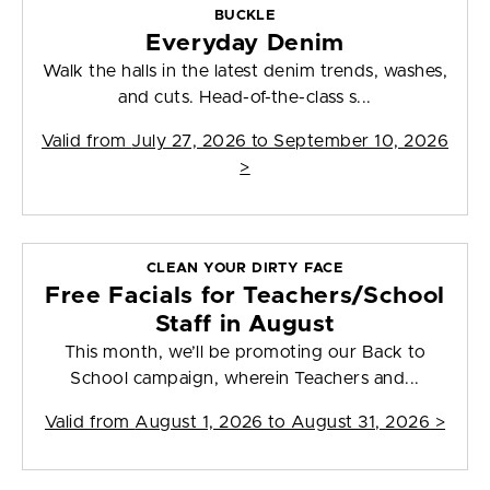
BUCKLE
Everyday Denim
Walk the halls in the latest denim trends, washes,
and cuts. Head-of-the-class s...
Valid from
July 27, 2026 to September 10, 2026
>
CLEAN YOUR DIRTY FACE
Free Facials for Teachers/School
Staff in August
This month, we’ll be promoting our Back to
School campaign, wherein Teachers and...
Valid from
August 1, 2026 to August 31, 2026
>