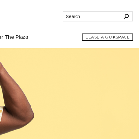
er The Plaza
LEASE A QUIKSPACE