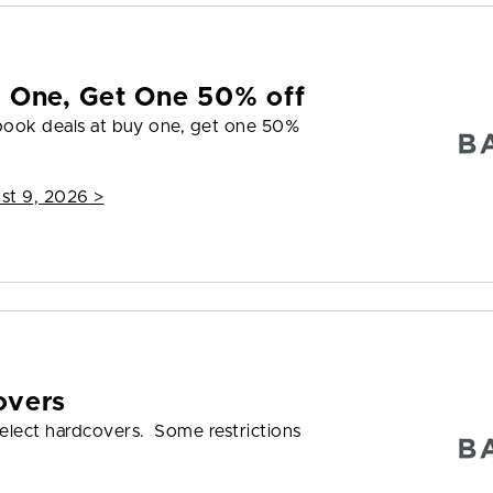
y One, Get One 50% off
 book deals at buy one, get one 50%
st 9, 2026
>
overs
elect hardcovers. Some restrictions