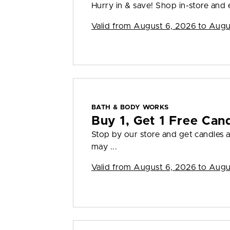
Hurry in & save! Shop in-store and en
Valid from
August 6, 2026 to Augu
BATH & BODY WORKS
Buy 1, Get 1 Free Can
Stop by our store and get candles a
may ...
Valid from
August 6, 2026 to Augu