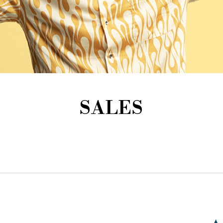
SALES