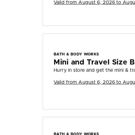
Valid from
August 6, 2026 to Augu
BATH & BODY WORKS
Mini and Travel Size B
Hurry in store and get the mini & tra
Valid from
August 6, 2026 to Augu
BATH & BODY WORKS