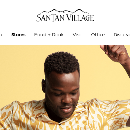
Do
Stores
Food + Drink
Visit
Office
Discov