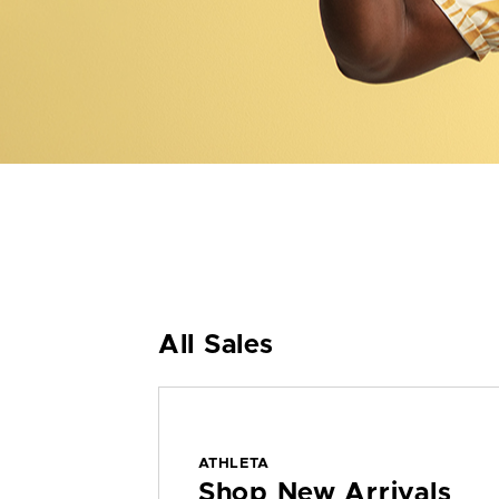
All Sales
ATHLETA
Shop New Arrivals