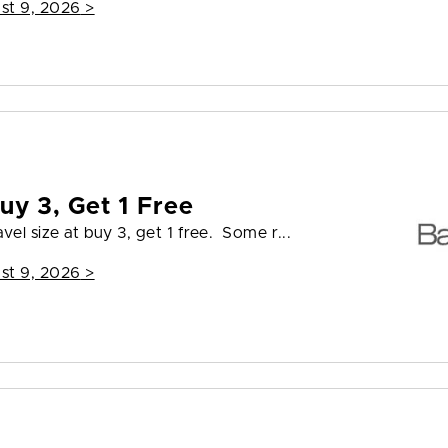
st 9, 2026
>
uy 3, Get 1 Free
vel size at buy 3, get 1 free. Some r...
st 9, 2026
>