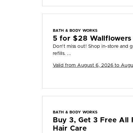
BATH & BODY WORKS
5 for $28 Wallflowers 
Don't miss out! Shop in-store and g
refills. ...
Valid from
August 6, 2026 to Augu
BATH & BODY WORKS
Buy 3, Get 3 Free All 
Hair Care