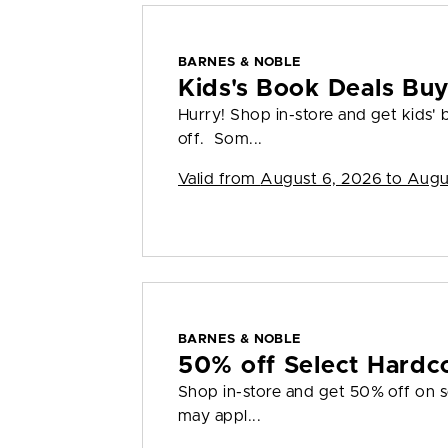
BARNES & NOBLE
Kids's Book Deals Bu
Hurry! Shop in-store and get kids'
off. Som...
Valid from
August 6, 2026 to Augu
BARNES & NOBLE
50% off Select Hardc
Shop in-store and get 50% off on s
may appl...