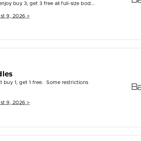
joy buy 3, get 3 free all full-size bod...
st 9, 2026
>
dles
t buy 1, get 1 free. Some restrictions
st 9, 2026
>