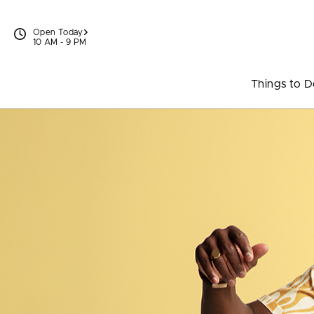
Skip to content
Open Today
10 AM - 9 PM
Things to 