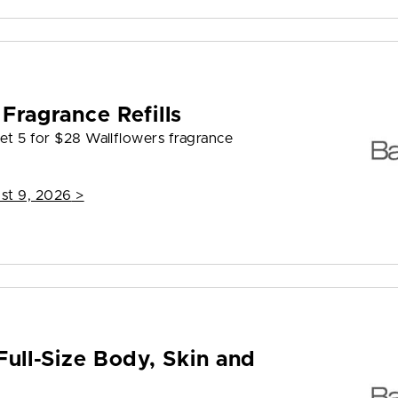
Fragrance Refills
et 5 for $28 Wallflowers fragrance
st 9, 2026
>
Full-Size Body, Skin and