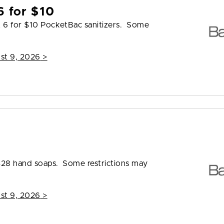
6 for $10
t 6 for $10 PocketBac sanitizers. Some
st 9, 2026
>
8
 $28 hand soaps. Some restrictions may
st 9, 2026
>