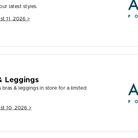
ur latest styles.
st 11, 2026
>
& Leggings
bras & leggings in store for a limited
st 10, 2026
>