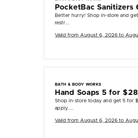
PocketBac Sanitizers 
Better hurry! Shop in-store and ge
restr...
Valid from
August 6, 2026 to Augu
BATH & BODY WORKS
Hand Soaps 5 for $2
Shop in-store today and get 5 for
apply....
Valid from
August 6, 2026 to Augu