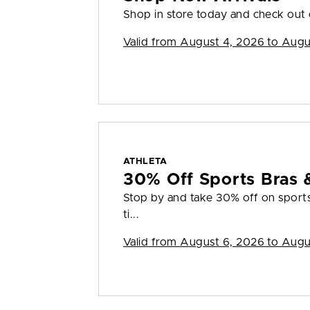
Shop in store today and check out o
Valid from
August 4, 2026 to Augu
ATHLETA
30% Off Sports Bras 
Stop by and take 30% off on sports 
ti...
Valid from
August 6, 2026 to Augu