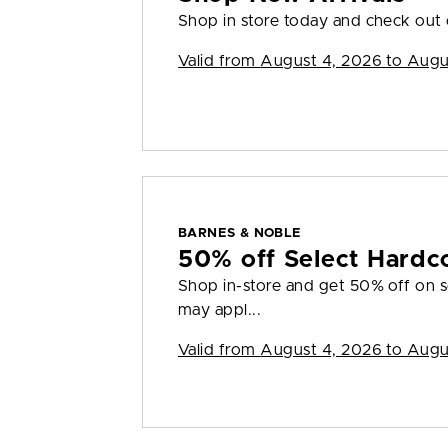
Shop in store today and check out o
Valid from
August 4, 2026 to Augu
BARNES & NOBLE
50% off Select Hardc
Shop in-store and get 50% off on s
may appl...
Valid from
August 4, 2026 to Augu