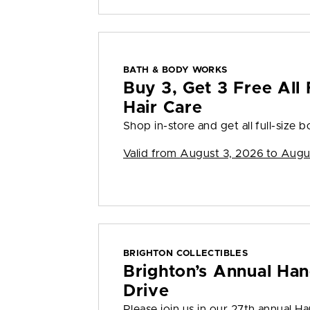
BATH & BODY WORKS
Buy 3, Get 3 Free All 
Hair Care
Shop in-store and get all full-size bo
Valid from
August 3, 2026 to Augu
BRIGHTON COLLECTIBLES
Brighton’s Annual Han
Drive
Please join us in our 27th annual H