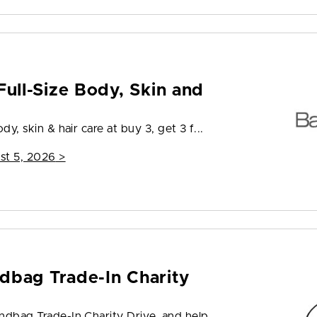
Full-Size Body, Skin and
dy, skin & hair care at buy 3, get 3 f...
st 5, 2026
>
dbag Trade-In Charity
andbag Trade-In Charity Drive, and help