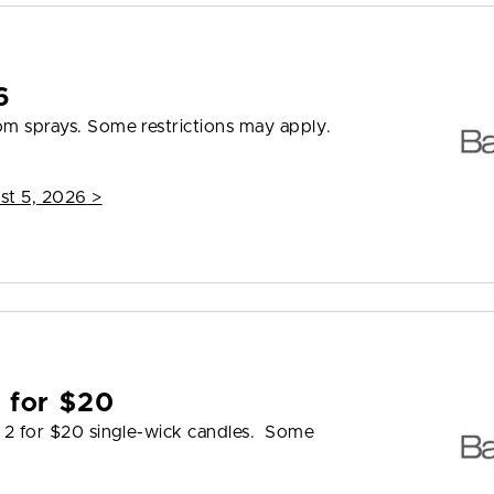
6
om sprays. Some restrictions may apply.
st 5, 2026
>
2 for $20
t 2 for $20 single-wick candles. Some