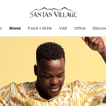
Do
Stores
Food + Drink
Visit
Office
Discov