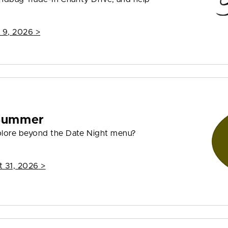
 9, 2026
>
 Summer
plore beyond the Date Night menu?
t 31, 2026
>