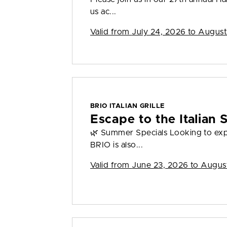
us ac...
Valid from
July 24, 2026 to August
BRIO ITALIAN GRILLE
Escape to the Italian
🌿 Summer Specials Looking to ex
BRIO is also...
Valid from
June 23, 2026 to Augus