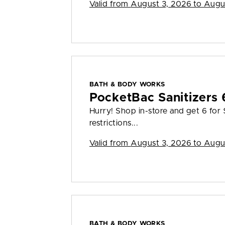
Valid from
August 3, 2026 to Augu
BATH & BODY WORKS
PocketBac Sanitizers 
Hurry! Shop in-store and get 6 for
restrictions...
Valid from
August 3, 2026 to Augu
BATH & BODY WORKS