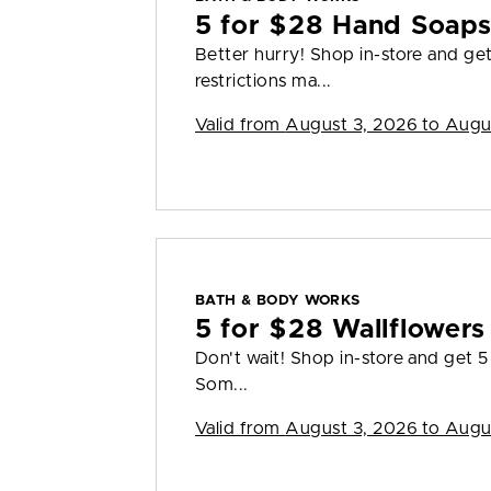
5 for $28 Hand Soap
Better hurry! Shop in-store and g
restrictions ma...
Valid from
August 3, 2026 to Augu
BATH & BODY WORKS
5 for $28 Wallflowers 
Don't wait! Shop in-store and get 5 
Som...
Valid from
August 3, 2026 to Augu