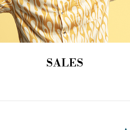
SALES