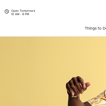
Skip to content
Open Tomorrow
10 AM - 8 PM
Things to 