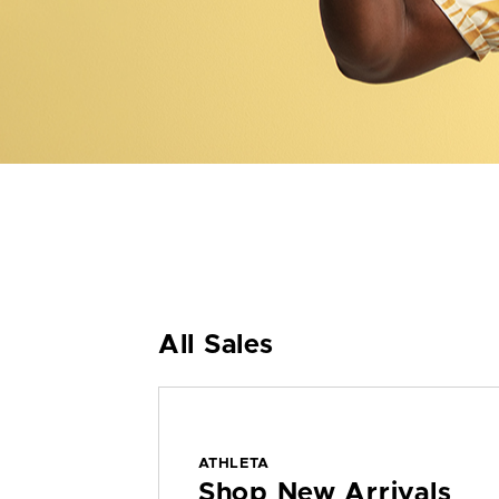
All Sales
ATHLETA
Shop New Arrivals