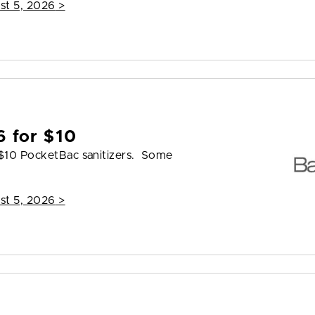
st 5, 2026
>
6 for $10
 $10 PocketBac sanitizers. Some
st 5, 2026
>