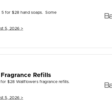
s
et 5 for $28 hand soaps. Some
st 5, 2026
>
Fragrance Refills
for $28 Wallflowers fragrance refills.
st 5, 2026
>