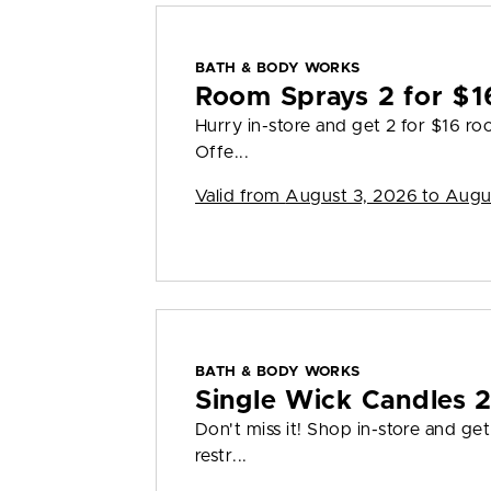
BATH & BODY WORKS
Room Sprays 2 for $1
Hurry in-store and get 2 for $16 ro
Offe...
Valid from
August 3, 2026 to Augu
BATH & BODY WORKS
Single Wick Candles 
Don't miss it! Shop in-store and ge
restr...