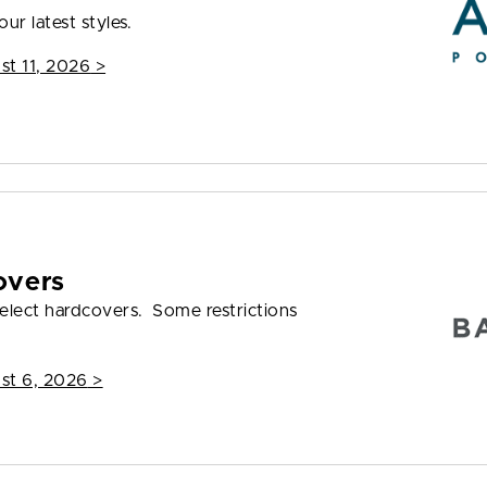
ur latest styles.
st 11, 2026
>
overs
elect hardcovers. Some restrictions
st 6, 2026
>