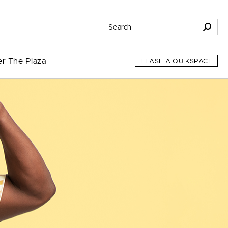
er The Plaza
LEASE A QUIKSPACE