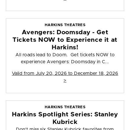
HARKINS THEATRES
Avengers: Doomsday - Get
Tickets NOW to Experience it at
Harkins!
All roads lead to Doom. Get tickets NOW to
experience Avengers: Doomsday in C...
Valid from
July 20, 2026 to December 18, 2026
>
HARKINS THEATRES
Harkins Spotlight Series: Stanley
Kubrick
Don't miss six Stanley Kubrick favorites from