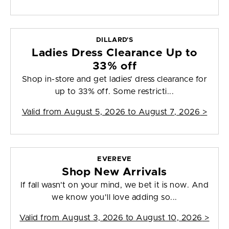
DILLARD'S
Ladies Dress Clearance Up to
33% off
Shop in-store and get ladies' dress clearance for
up to 33% off. Some restricti...
Valid from
August 5, 2026 to August 7, 2026
>
EVEREVE
Shop New Arrivals
If fall wasn't on your mind, we bet it is now. And
we know you'll love adding so...
Valid from
August 3, 2026 to August 10, 2026
>