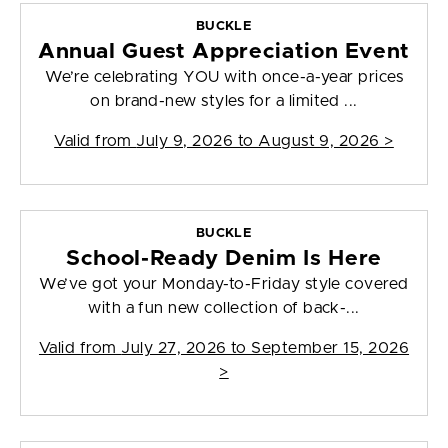
BUCKLE
Annual Guest Appreciation Event
We’re celebrating YOU with once-a-year prices
on brand-new styles for a limited ...
Valid from
July 9, 2026 to August 9, 2026
>
BUCKLE
School-Ready Denim Is Here
We’ve got your Monday-to-Friday style covered
with a fun new collection of back-...
Valid from
July 27, 2026 to September 15, 2026
>