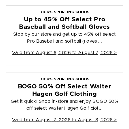
DICK'S SPORTING GOODS
Up to 45% Off Select Pro
Baseball and Softball Gloves
Stop by our store and get up to 45% off select
Pro Baseball and softball gloves ...
Valid from
August 6, 2026 to August 7, 2026
>
DICK'S SPORTING GOODS
BOGO 50% Off Select Walter
Hagen Golf Clothing
Get it quick! Shop in-store and enjoy BOGO 50%
off select Walter Hagen Golf clot...
Valid from
August 7, 2026 to August 8, 2026
>