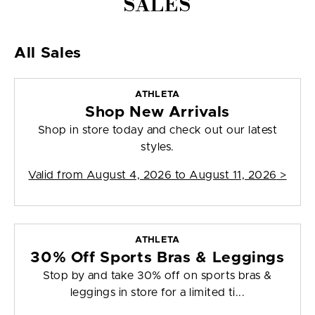
SALES
All Sales
ATHLETA
Shop New Arrivals
Shop in store today and check out our latest
styles.
Valid from
August 4, 2026 to August 11, 2026
>
ATHLETA
30% Off Sports Bras & Leggings
Stop by and take 30% off on sports bras &
leggings in store for a limited ti...