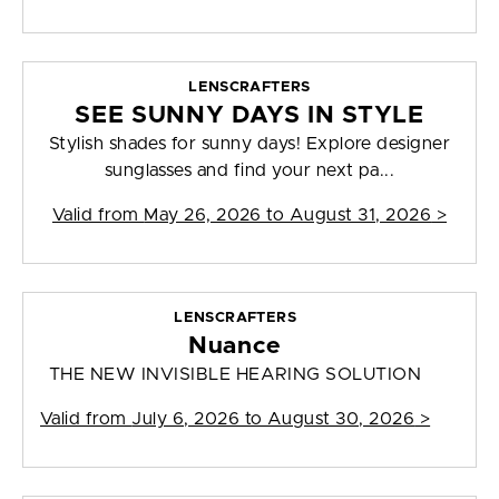
LENSCRAFTERS
SEE SUNNY DAYS IN STYLE
Stylish shades for sunny days! Explore designer
sunglasses and find your next pa...
Valid from
May 26, 2026 to August 31, 2026
>
LENSCRAFTERS
Nuance
THE NEW INVISIBLE HEARING SOLUTION
Valid from
July 6, 2026 to August 30, 2026
>