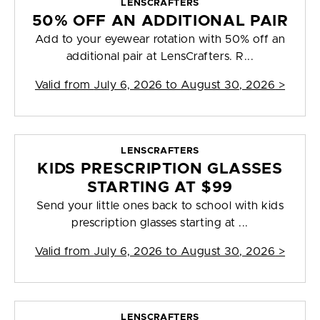
LENSCRAFTERS
50% OFF AN ADDITIONAL PAIR
Add to your eyewear rotation with 50% off an
additional pair at LensCrafters. R...
Valid from
July 6, 2026 to August 30, 2026
>
LENSCRAFTERS
KIDS PRESCRIPTION GLASSES
STARTING AT $99
Send your little ones back to school with kids
prescription glasses starting at ...
Valid from
July 6, 2026 to August 30, 2026
>
LENSCRAFTERS