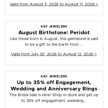
Valid from
August 5, 2026 to August 11, 2026
>
KAY JEWELERS
August Birthstone: Peridot
Like those born in August, this gemstone is said
to be a gift to the Earth from ...
Valid from
July 30, 2026 to August 12, 2026
>
KAY JEWELERS
Up to 35% off Engagement,
Wedding and Anniversary Rings
The Bridal Sale is here! Shop in-store and get up
to 35% off engagement, wedding...