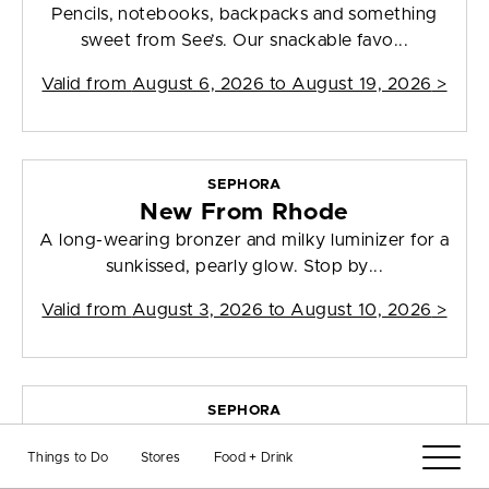
Pencils, notebooks, backpacks and something
sweet from See’s. Our snackable favo...
Valid from
August 6, 2026 to August 19, 2026
>
SEPHORA
New From Rhode
A long-wearing bronzer and milky luminizer for a
sunkissed, pearly glow. Stop by...
Valid from
August 3, 2026 to August 10, 2026
>
SEPHORA
Brand-New Beauty
Things to Do
Stores
Food + Drink
New Sephora favorites. Stop by and shop in