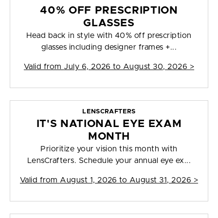
40% OFF PRESCRIPTION
GLASSES
Head back in style with 40% off prescription
glasses including designer frames +...
Valid from
July 6, 2026 to August 30, 2026
>
LENSCRAFTERS
IT'S NATIONAL EYE EXAM
MONTH
Prioritize your vision this month with
LensCrafters. Schedule your annual eye ex...
Valid from
August 1, 2026 to August 31, 2026
>