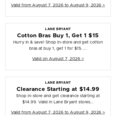
Valid from
August 7, 2026 to August 9, 2026
>
LANE BRYANT
Cotton Bras Buy 1, Get 1 $15
Hurry in & save! Shop in-store and get cotton
bras at buy 1, get 1 for $15. ...
Valid on
August 7, 2026
>
LANE BRYANT
Clearance Starting at $14.99
Shop in-store and get clearance starting at
$14.99. Valid in Lane Bryant stores...
Valid from
August 7, 2026 to August 9, 2026
>