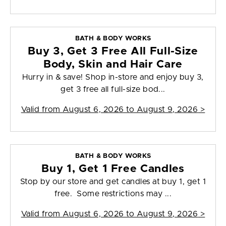
BATH & BODY WORKS
Buy 3, Get 3 Free All Full-Size
Body, Skin and Hair Care
Hurry in & save! Shop in-store and enjoy buy 3,
get 3 free all full-size bod...
Valid from
August 6, 2026 to August 9, 2026
>
BATH & BODY WORKS
Buy 1, Get 1 Free Candles
Stop by our store and get candles at buy 1, get 1
free. Some restrictions may ...
Valid from
August 6, 2026 to August 9, 2026
>