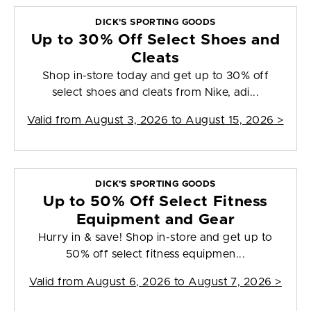
DICK'S SPORTING GOODS
Up to 30% Off Select Shoes and
Cleats
Shop in-store today and get up to 30% off
select shoes and cleats from Nike, adi...
Valid from
August 3, 2026 to August 15, 2026
>
DICK'S SPORTING GOODS
Up to 50% Off Select Fitness
Equipment and Gear
Hurry in & save! Shop in-store and get up to
50% off select fitness equipmen...
Valid from
August 6, 2026 to August 7, 2026
>