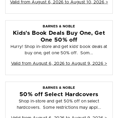
Valid from
August 6, 2026 to August 10, 2026
>
BARNES & NOBLE
Kids's Book Deals Buy One, Get
One 50% off
Hurry! Shop in-store and get kids' book deals at
buy one, get one 50% off. Som...
Valid from
August 6, 2026 to August 9, 2026
>
BARNES & NOBLE
50% off Select Hardcovers
Shop in-store and get 50% off on select
hardcovers. Some restrictions may appl...