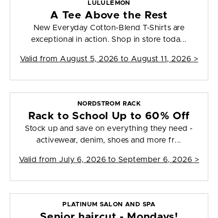
LULULEMON
A Tee Above the Rest
New Everyday Cotton-Blend T-Shirts are
exceptional in action. Shop in store toda...
Valid from
August 5, 2026 to August 11, 2026
>
NORDSTROM RACK
Rack to School Up to 60% Off
Stock up and save on everything they need -
activewear, denim, shoes and more fr...
Valid from
July 6, 2026 to September 6, 2026
>
PLATINUM SALON AND SPA
Senior haircut - Mondays!