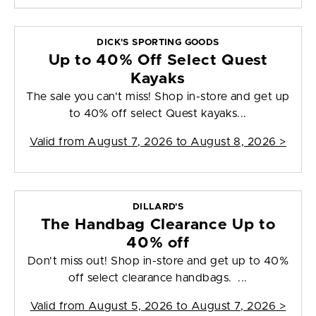
DICK'S SPORTING GOODS
Up to 40% Off Select Quest
Kayaks
The sale you can't miss! Shop in-store and get up
to 40% off select Quest kayaks...
Valid from
August 7, 2026 to August 8, 2026
>
DILLARD'S
The Handbag Clearance Up to
40% off
Don't miss out! Shop in-store and get up to 40%
off select clearance handbags. ...
Valid from
August 5, 2026 to August 7, 2026
>