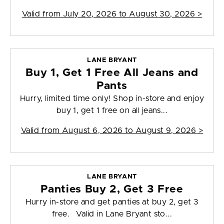
Valid from
July 20, 2026 to August 30, 2026
>
LANE BRYANT
Buy 1, Get 1 Free All Jeans and
Pants
Hurry, limited time only! Shop in-store and enjoy
buy 1, get 1 free on all jeans...
Valid from
August 6, 2026 to August 9, 2026
>
LANE BRYANT
Panties Buy 2, Get 3 Free
Hurry in-store and get panties at buy 2, get 3
free. Valid in Lane Bryant sto...