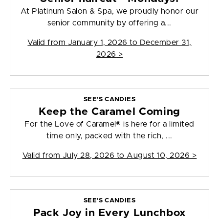
At Platinum Salon & Spa, we proudly honor our
senior community by offering a...
Valid from
January 1, 2026 to December 31,
2026
>
SEE'S CANDIES
Keep the Caramel Coming
For the Love of Caramel® is here for a limited
time only, packed with the rich, ...
Valid from
July 28, 2026 to August 10, 2026
>
SEE'S CANDIES
Pack Joy in Every Lunchbox