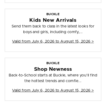
BUCKLE
Kids New Arrivals
Send them back to class in the latest looks for
boys and girls, including comfy,...
Valid from
July 6, 2026 to August 15, 2026
>
BUCKLE
Shop Newness
Back-to-School starts at Buckle, where you’ll find
the hottest trends and comfie...
Valid from
July 6, 2026 to August 15, 2026
>