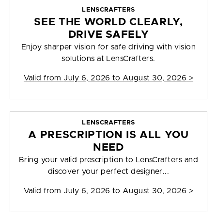
LENSCRAFTERS
SEE THE WORLD CLEARLY,
DRIVE SAFELY
Enjoy sharper vision for safe driving with vision
solutions at LensCrafters.
Valid from
July 6, 2026 to August 30, 2026
>
LENSCRAFTERS
A PRESCRIPTION IS ALL YOU
NEED
Bring your valid prescription to LensCrafters and
discover your perfect designer...
Valid from
July 6, 2026 to August 30, 2026
>