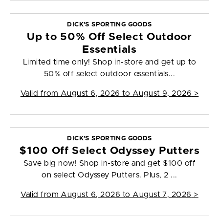
DICK'S SPORTING GOODS
Up to 50% Off Select Outdoor
Essentials
Limited time only! Shop in-store and get up to
50% off select outdoor essentials...
Valid from
August 6, 2026 to August 9, 2026
>
DICK'S SPORTING GOODS
$100 Off Select Odyssey Putters
Save big now! Shop in-store and get $100 off
on select Odyssey Putters. Plus, 2 ...
Valid from
August 6, 2026 to August 7, 2026
>