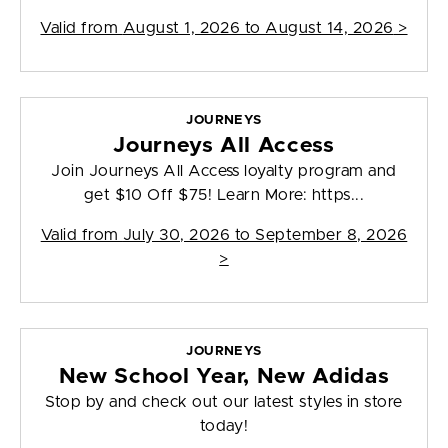
Valid from
August 1, 2026 to August 14, 2026
>
JOURNEYS
Journeys All Access
Join Journeys All Access loyalty program and
get $10 Off $75! Learn More: https...
Valid from
July 30, 2026 to September 8, 2026
>
JOURNEYS
New School Year, New Adidas
Stop by and check out our latest styles in store
today!