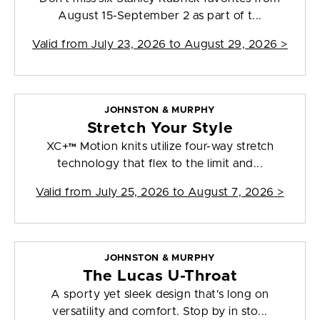
August 15-September 2 as part of t...
Valid from
July 23, 2026 to August 29, 2026
>
JOHNSTON & MURPHY
Stretch Your Style
XC+™ Motion knits utilize four-way stretch
technology that flex to the limit and...
Valid from
July 25, 2026 to August 7, 2026
>
JOHNSTON & MURPHY
The Lucas U-Throat
A sporty yet sleek design that's long on
versatility and comfort. Stop by in sto...