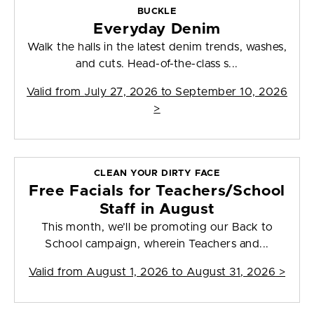
BUCKLE
Everyday Denim
Walk the halls in the latest denim trends, washes,
and cuts. Head-of-the-class s...
Valid from
July 27, 2026 to September 10, 2026
>
CLEAN YOUR DIRTY FACE
Free Facials for Teachers/School
Staff in August
This month, we’ll be promoting our Back to
School campaign, wherein Teachers and...
Valid from
August 1, 2026 to August 31, 2026
>