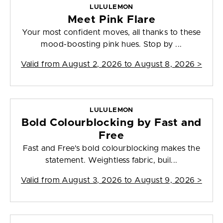
LULULEMON
Meet Pink Flare
Your most confident moves, all thanks to these
mood-boosting pink hues. Stop by ...
Valid from
August 2, 2026 to August 8, 2026
>
LULULEMON
Bold Colourblocking by Fast and
Free
Fast and Free's bold colourblocking makes the
statement. Weightless fabric, buil...
Valid from
August 3, 2026 to August 9, 2026
>