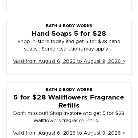
BATH & BODY WORKS
Hand Soaps 5 for $28
Shop in-store today and get 5 for $28 hand
soaps. Some restrictions may apply....
Valid from
August 6, 2026 to August 9, 2026
>
BATH & BODY WORKS
5 for $28 Wallflowers Fragrance
Refills
Don't miss out! Shop in-store and get 5 for $28
Wallflowers fragrance refills. ...
Valid from
August 6, 2026 to August 9, 2026
>