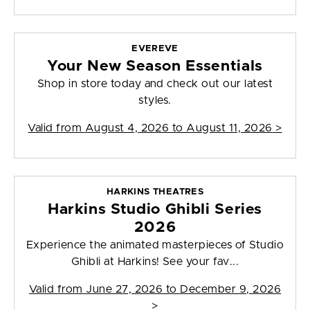
EVEREVE
Your New Season Essentials
Shop in store today and check out our latest
styles.
Valid from
August 4, 2026 to August 11, 2026
>
HARKINS THEATRES
Harkins Studio Ghibli Series
2026
Experience the animated masterpieces of Studio
Ghibli at Harkins! See your fav...
Valid from
June 27, 2026 to December 9, 2026
>