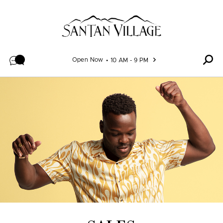
Skip to content
Open Now
10 AM - 9 PM