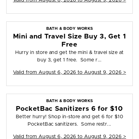
Valid from
August 6, 2026 to August 9, 2026
>
BATH & BODY WORKS
Mini and Travel Size Buy 3, Get 1
Free
Hurry in store and get the mini & travel size at
buy 3, get 1 free. Some r...
Valid from
August 6, 2026 to August 9, 2026
>
BATH & BODY WORKS
PocketBac Sanitizers 6 for $10
Better hurry! Shop in-store and get 6 for $10
PocketBac sanitizers. Some restr...
Valid from
August 6, 2026 to August 9, 2026
>