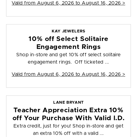
Valid from
August 6, 2026 to August 16, 2026
>
KAY JEWELERS
10% off Select Solitaire
Engagement Rings
Shop in-store and get 10% off select solitaire
engagement rings. Off ticketed ...
Valid from
August 6, 2026 to August 16, 2026
>
LANE BRYANT
Teacher Appreciation Extra 10%
off Your Purchase With Valid I.D.
Extra credit, just for you! Shop in-store and get
an extra 10% off with a valid ...