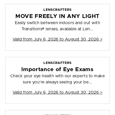
LENSCRAFTERS
MOVE FREELY IN ANY LIGHT
Easily switch between indoors and out with
Transitions® lenses, available at Len...
Valid from
July 6, 2026 to August 30, 2026
>
LENSCRAFTERS
Importance of Eye Exams
Check your eye health with our experts to make
sure you're always seeing your be...
Valid from
July 6, 2026 to August 30, 2026
>