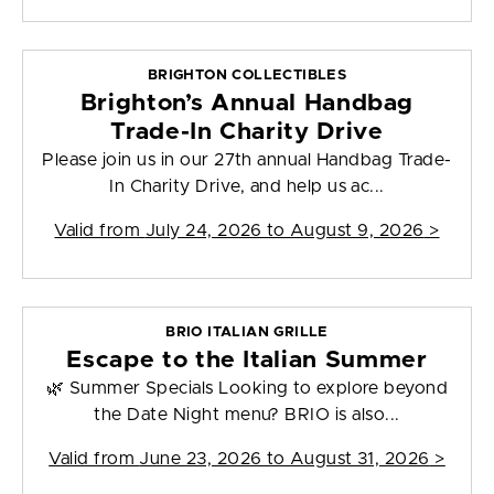
BRIGHTON COLLECTIBLES
Brighton’s Annual Handbag
Trade-In Charity Drive
Please join us in our 27th annual Handbag Trade-
In Charity Drive, and help us ac...
Valid from
July 24, 2026 to August 9, 2026
>
BRIO ITALIAN GRILLE
Escape to the Italian Summer
🌿 Summer Specials Looking to explore beyond
the Date Night menu? BRIO is also...
Valid from
June 23, 2026 to August 31, 2026
>