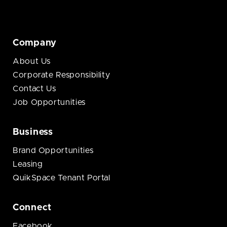
Company
About Us
Corporate Responsibility
Contact Us
Job Opportunities
Business
Brand Opportunities
Leasing
QuikSpace Tenant Portal
Connect
Facebook