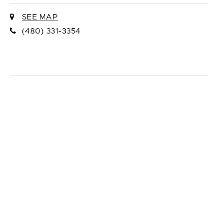
SEE MAP
(480) 331-3354