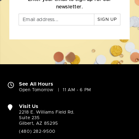
newsletter.
SIGN UP
See All Hours
Open Tomorrow
11 AM - 6 PM
Visit Us
2218 E. Williams Field Rd.
Suite 235
Gilbert, AZ 85295
(480) 282-9500