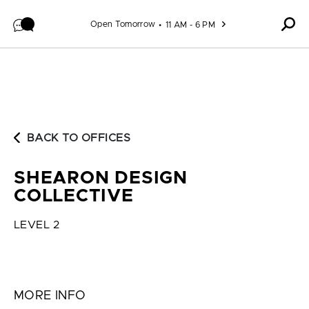
Skip to content
Open Tomorrow
11 AM - 6 PM
BACK TO OFFICES
SHEARON DESIGN
COLLECTIVE
LEVEL 2
MORE INFO