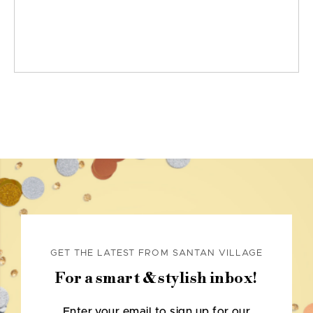
GET THE LATEST FROM SANTAN VILLAGE
For a smart & stylish inbox!
Enter your email to sign up for our