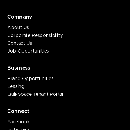
Company
About Us
Corporate Responsibility
Contact Us
Job Opportunities
Business
Brand Opportunities
Leasing
QuikSpace Tenant Portal
Connect
Facebook
Instagram