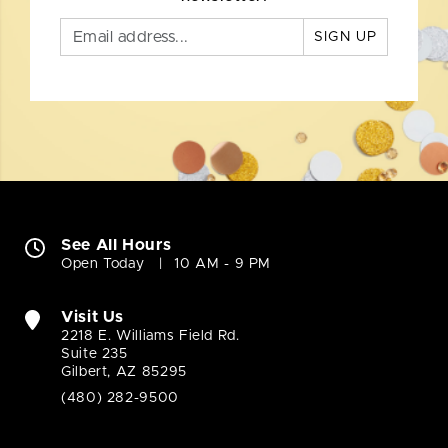
SIGN UP
See All Hours
Open Today
10 AM - 9 PM
Visit Us
2218 E. Williams Field Rd.
Suite 235
Gilbert, AZ 85295
(480) 282-9500