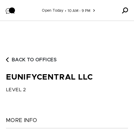
Skip to content
Open Today
10 AM - 9 PM
BACK TO OFFICES
EUNIFYCENTRAL LLC
LEVEL 2
MORE INFO