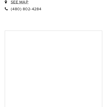
SEE MAP
(480) 802-4284