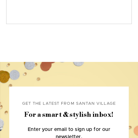
GET THE LATEST FROM SANTAN VILLAGE
For a smart & stylish inbox!
Enter your email to sign up for our
newsletter.