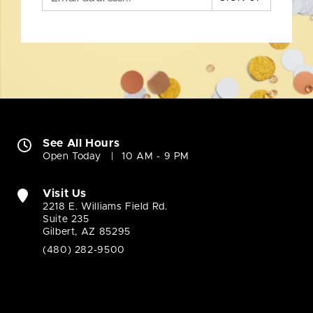
See All Hours
Open Today
10 AM - 9 PM
Visit Us
2218 E. Williams Field Rd.
Suite 235
Gilbert, AZ 85295
(480) 282-9500