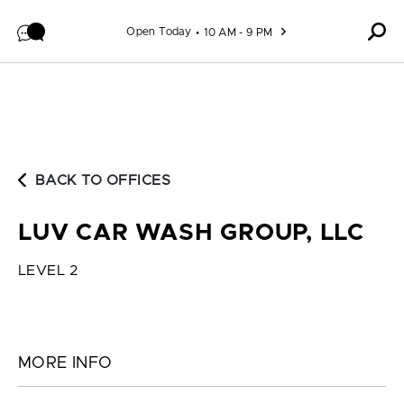
Skip to content
Open Today
10 AM - 9 PM
BACK TO OFFICES
LUV CAR WASH GROUP, LLC
LEVEL 2
MORE INFO