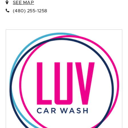
SEE MAP
(480) 255-1258