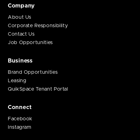
Company
About Us
Corporate Responsibility
Contact Us
Job Opportunities
Business
Brand Opportunities
Leasing
QuikSpace Tenant Portal
Connect
Facebook
Instagram