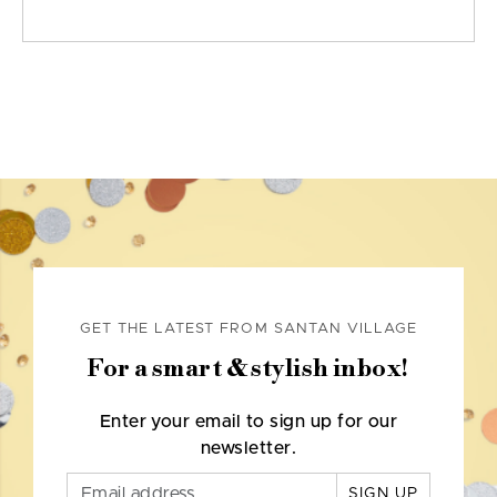
GET THE LATEST FROM SANTAN VILLAGE
For a smart & stylish inbox!
Enter your email to sign up for our
newsletter.
SIGN UP